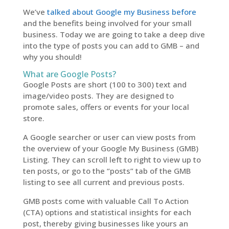
We’ve
talked about Google my Business before
and the benefits being involved for your small
business. Today we are going to take a deep dive
into the type of posts you can add to GMB – and
why you should!
What are Google Posts?
Google Posts are short (100 to 300) text and
image/video posts. They are designed to
promote sales, offers or events for your local
store.
A Google searcher or user can view posts from
the overview of your Google My Business (GMB)
Listing. They can scroll left to right to view up to
ten posts, or go to the “posts” tab of the GMB
listing to see all current and previous posts.
GMB posts come with valuable Call To Action
(CTA) options and statistical insights for each
post, thereby giving businesses like yours an