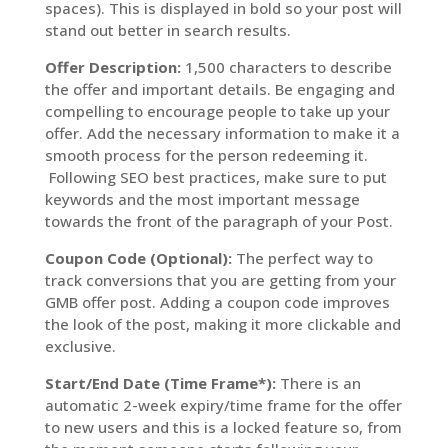
spaces). This is displayed in bold so your post will
stand out better in search results.
Offer Description:
1,500 characters to describe
the offer and important details. Be engaging and
compelling to encourage people to take up your
offer. Add the necessary information to make it a
smooth process for the person redeeming it.
Following SEO best practices, make sure to put
keywords and the most important message
towards the front of the paragraph of your Post.
Coupon Code (Optional):
The perfect way to
track conversions that you are getting from your
GMB offer post. Adding a coupon code improves
the look of the post, making it more clickable and
exclusive.
Start/End Date (Time Frame*):
There is an
automatic 2-week expiry/time frame for the offer
to new users and this is a locked feature so, from