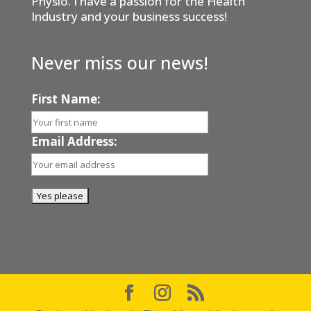
Physio. I have a passion for the Health
Industry and your business success!
Never miss our news!
First Name:
Email Address: