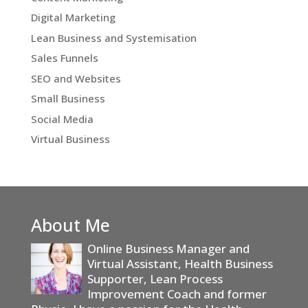
Digital Marketing
Lean Business and Systemisation
Sales Funnels
SEO and Websites
Small Business
Social Media
Virtual Business
About Me
Online Business Manager and
Virtual Assistant, Health Business
Supporter, Lean Process
Improvement Coach and former