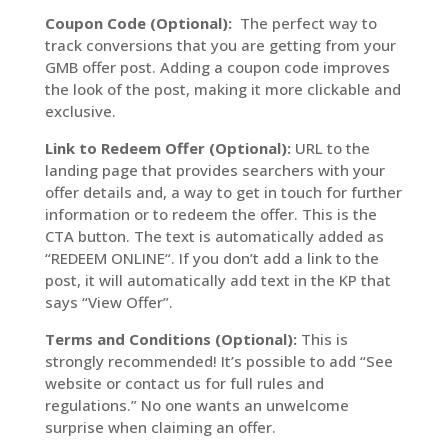
Coupon Code (Optional):
The perfect way to
track conversions that you are getting from your
GMB offer post. Adding a coupon code improves
the look of the post, making it more clickable and
exclusive.
Link to Redeem Offer (Optional):
URL to the
landing page that provides searchers with your
offer details and, a way to get in touch for further
information or to redeem the offer. This is the
CTA button. The text is automatically added as
“REDEEM ONLINE“. If you don’t add a link to the
post, it will automatically add text in the KP that
says “View Offer”.
Terms and Conditions (Optional):
This is
strongly recommended! It’s possible to add “See
website or contact us for full rules and
regulations.” No one wants an unwelcome
surprise when claiming an offer.