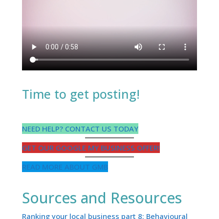
Time to get posting!
NEED HELP? CONTACT US TODAY
GET OUR GOOGLE MY BUSINESS OFFER!
READ MORE ABOUT GMB
Sources and Resources
Ranking your local business part 8: Behavioural