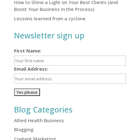
How to Shine a Light on Your Best Clients (and
Boost Your Business in the Process)
Lessons learned from a cyclone
Newsletter sign up
First Name:
Email Address:
Blog Categories
Allied Health Business
Blogging
Content Marketing