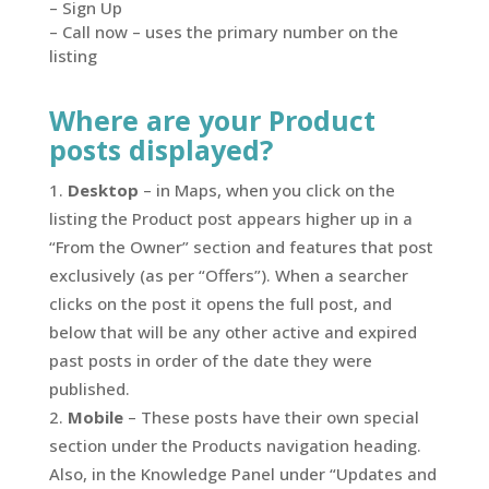
– Sign Up
– Call now – uses the primary number on the
listing
Where are your Product
posts displayed?
Desktop
– in Maps, when you click on the
listing the Product post appears higher up in a
“From the Owner” section and features that post
exclusively (as per “Offers”). When a searcher
clicks on the post it opens the full post, and
below that will be any other active and expired
past posts in order of the date they were
published.
Mobile
– These posts have their own special
section under the Products navigation heading.
Also, in the Knowledge Panel under “Updates and