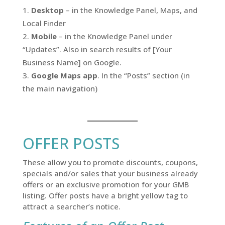
Desktop
– in the Knowledge Panel, Maps, and
Local Finder
Mobile
– in the Knowledge Panel under
“Updates”. Also in search results of [Your
Business Name] on Google.
Google Maps app
. In the “Posts” section (in
the main navigation)
OFFER POSTS
These allow you to promote discounts, coupons,
specials and/or sales that your business already
offers or an exclusive promotion for your GMB
listing. Offer posts have a bright yellow tag to
attract a searcher’s notice.