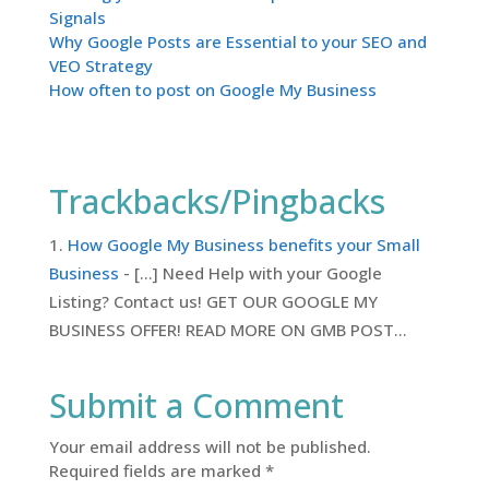
Signals
Why Google Posts are Essential to your SEO and
VEO Strategy
How often to post on Google My Business
Trackbacks/Pingbacks
How Google My Business benefits your Small
Business
- […] Need Help with your Google
Listing? Contact us! GET OUR GOOGLE MY
BUSINESS OFFER! READ MORE ON GMB POST…
Submit a Comment
Your email address will not be published.
Required fields are marked
*