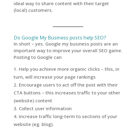
ideal way to share content with their target
(local) customers.
Do Google My Business posts help SEO?
In short – yes. Google my business posts are an
important way to improve your overall SEO game.
Posting to Google can
Help you achieve more organic clicks – this, in
turn, will increase your page rankings
Encourage users to act off the post with their
CTA buttons – this increases traffic to your other
(website) content
Collect user information
Increase traffic long-term to sections of your
website (eg. blog).