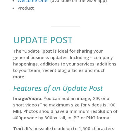
Welcome Offer
(available on the GMB app)
Product
UPDATE POST
The “Update” post is ideal for sharing your
general business updates. Including – company
happenings, additions to your services, additions
to your team, recent blog articles and much
more.
Features of an Update Post
Image/Video:
You can add an image, GIF, or a
short video (The maximum size for videos is 100
MB). Photos should have a minimum resolution of
400px wide by 300px tall, in JPG or PNG format.
Text:
It’s possible to add up to 1,500 characters