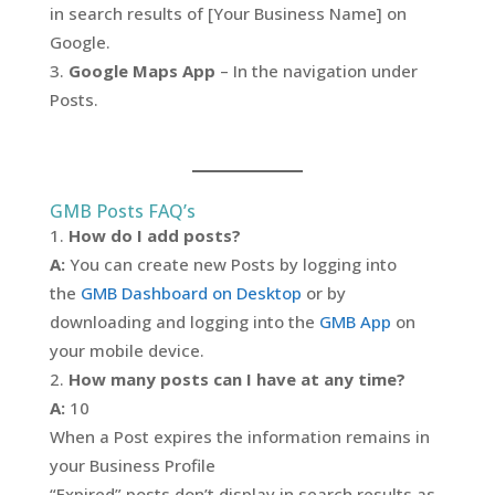
in search results of [Your Business Name] on
Google.
Google Maps App
– In the navigation under
Posts.
GMB Posts FAQ’s
How do I add posts?
A:
You can create new Posts by logging into
the
GMB Dashboard on Desktop
or by
downloading and logging into the
GMB App
on
your mobile device.
How many posts can I have at any time?
A:
10
When a Post expires the information remains in
your Business Profile
“Expired” posts don’t display in search results as