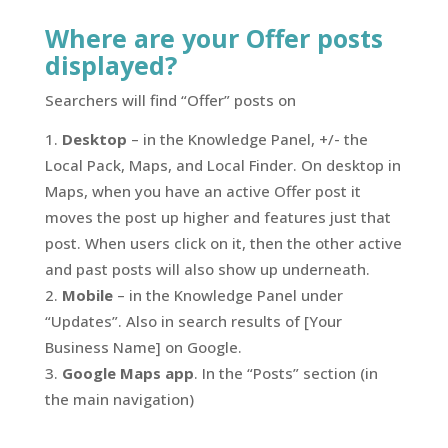
Where are your Offer posts
displayed?
Searchers will find “Offer” posts on
Desktop
– in the Knowledge Panel, +/- the
Local Pack, Maps, and Local Finder. On desktop in
Maps, when you have an active Offer post it
moves the post up higher and features just that
post. When users click on it, then the other active
and past posts will also show up underneath.
Mobile
– in the Knowledge Panel under
“Updates”. Also in search results of [Your
Business Name] on Google.
Google Maps app
. In the “Posts” section (in
the main navigation)