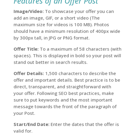
Features of an Offer Post
Image/Video:
To showcase your offer you can
add an image, GIF, or a short video (The
maximum size for videos is 100 MB). Photos
should have a minimum resolution of 400px wide
by 300px tall, in JPG or PNG format.
Offer Title:
To a maximum of 58 characters (with
spaces). This is displayed in bold so your post will
stand out better in search results.
Offer Details:
1,500 characters to describe the
offer and important details. Best practice is to be
direct, transparent, and straightforward with
your offer. Following SEO best practices, make
sure to put keywords and the most important
message towards the front of the paragraph of
your Post.
Start/End Date:
Enter the dates that the offer is
valid for.