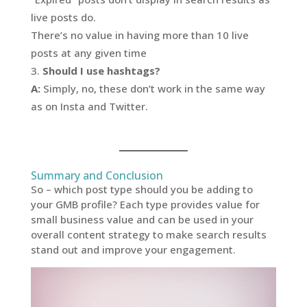
live posts do.
There’s no value in having more than 10 live
posts at any given time
Should I use hashtags?
A:
Simply, no, these don’t work in the same way
as on Insta and Twitter.
Summary and Conclusion
So – which post type should you be adding to
your GMB profile? Each type provides value for
small business value and can be used in your
overall content strategy to make search results
stand out and improve your engagement.