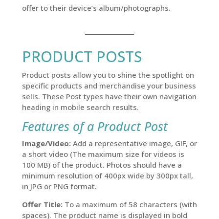
offer to their device’s album/photographs.
PRODUCT POSTS
Product posts allow you to shine the spotlight on
specific products and merchandise your business
sells. These Post types have their own navigation
heading in mobile search results.
Features of a Product Post
Image/Video:
Add a representative image, GIF, or
a short video (The maximum size for videos is
100 MB) of the product. Photos should have a
minimum resolution of 400px wide by 300px tall,
in JPG or PNG format.
Offer Title:
To a maximum of 58 characters (with
spaces). The product name is displayed in bold