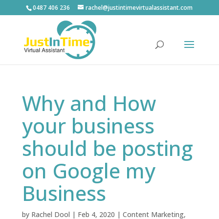
0487 406 236
rachel@justintimevirtualassistant.com
Why and How
your business
should be posting
on Google my
Business
by
Rachel Dool
|
Feb 4, 2020
|
Content Marketing
,