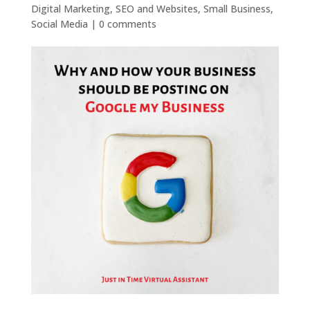
Digital Marketing
,
SEO and Websites
,
Small Business
,
Social Media
|
0 comments