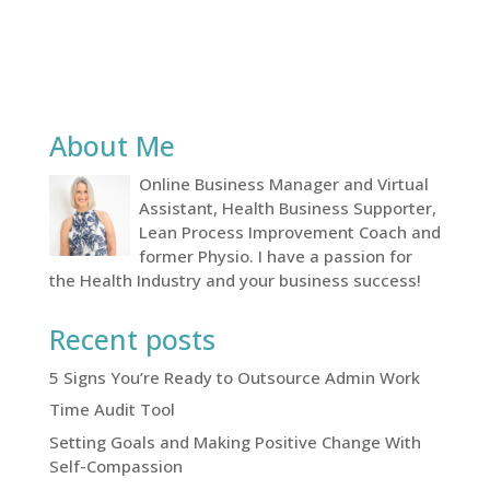
About Me
Online Business Manager and Virtual
Assistant, Health Business Supporter,
Lean Process Improvement Coach and
former Physio. I have a passion for
the Health Industry and your business success!
Recent posts
5 Signs You’re Ready to Outsource Admin Work
Time Audit Tool
Setting Goals and Making Positive Change With
Self-Compassion