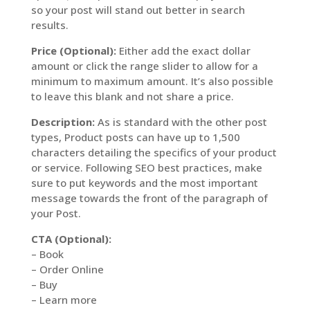
so your post will stand out better in search
results.
Price (Optional):
Either add the exact dollar
amount or click the range slider to allow for a
minimum to maximum amount. It’s also possible
to leave this blank and not share a price.
Description:
As is standard with the other post
types, Product posts can have up to 1,500
characters detailing the specifics of your product
or service. Following SEO best practices, make
sure to put keywords and the most important
message towards the front of the paragraph of
your Post.
CTA (Optional):
– Book
– Order Online
– Buy
– Learn more