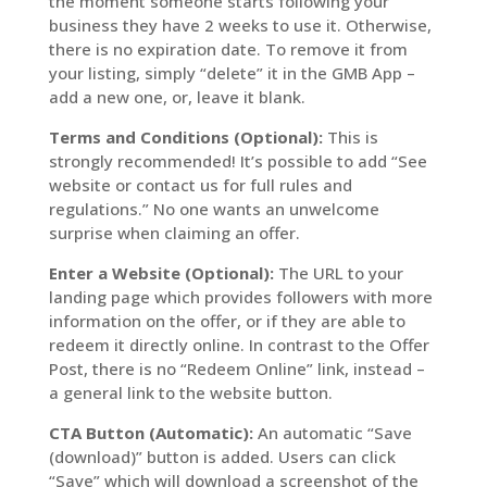
the moment someone starts following your
business they have 2 weeks to use it. Otherwise,
there is no expiration date. To remove it from
your listing, simply “delete” it in the GMB App –
add a new one, or, leave it blank.
Terms and Conditions (Optional):
This is
strongly recommended! It’s possible to add “See
website or contact us for full rules and
regulations.” No one wants an unwelcome
surprise when claiming an offer.
Enter a Website (Optional):
The URL to your
landing page which provides followers with more
information on the offer, or if they are able to
redeem it directly online. In contrast to the Offer
Post, there is no “Redeem Online” link, instead –
a general link to the website button.
CTA Button (Automatic):
An automatic “Save
(download)” button is added. Users can click
“Save” which will download a screenshot of the