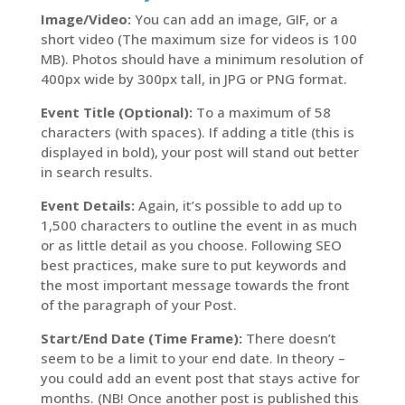
Image/Video:
You can add an image, GIF, or a
short video (The maximum size for videos is 100
MB). Photos should have a minimum resolution of
400px wide by 300px tall, in JPG or PNG format.
Event Title (Optional):
To a maximum of 58
characters (with spaces). If adding a title (this is
displayed in bold), your post will stand out better
in search results.
Event Details:
Again, it’s possible to add up to
1,500 characters to outline the event in as much
or as little detail as you choose. Following SEO
best practices, make sure to put keywords and
the most important message towards the front
of the paragraph of your Post.
Start/End Date (Time Frame):
There doesn’t
seem to be a limit to your end date. In theory –
you could add an event post that stays active for
months. (NB! Once another post is published this