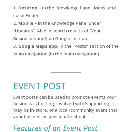
Desktop
– in the Knowledge Panel, Maps, and
Local Finder
Mobile
– in the Knowledge Panel under
“Updates”. Also in search results of [Your
Business Name] on Google section
Google Maps app
. In the “Posts” section of the
main navigation (in the main navigation)
EVENT POST
Event posts can be used to promote events your
business is hosting, involved with/supporting. It
may be in-store, or a local/community event that
your business is passionate about.
Features of an Event Post