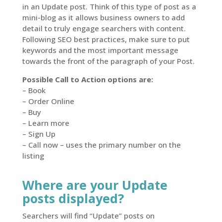
in an Update post. Think of this type of post as a
mini-blog as it allows business owners to add
detail to truly engage searchers with content.
Following SEO best practices, make sure to put
keywords and the most important message
towards the front of the paragraph of your Post.
Possible Call to Action options are:
– Book
– Order Online
– Buy
– Learn more
– Sign Up
– Call now – uses the primary number on the
listing
Where are your Update
posts displayed?
Searchers will find “Update” posts on