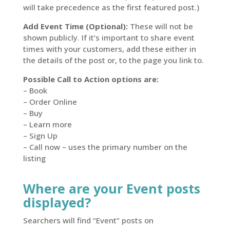
will take precedence as the first featured post.)
Add Event Time (Optional):
These will not be
shown publicly. If it’s important to share event
times with your customers, add these either in
the details of the post or, to the page you link to.
Possible Call to Action options are:
– Book
– Order Online
– Buy
– Learn more
– Sign Up
– Call now – uses the primary number on the
listing
Where are your Event posts
displayed?
Searchers will find “Event” posts on