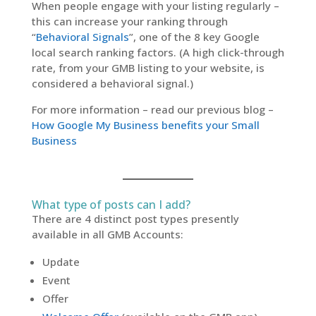
When people engage with your listing regularly –
this can increase your ranking through
“
Behavioral Signals
”, one of the 8 key Google
local search ranking factors. (A high click-through
rate, from your GMB listing to your website, is
considered a behavioral signal.)
For more information – read our previous blog –
How Google My Business benefits your Small
Business
What type of posts can I add?
There are 4 distinct post types presently
available in all GMB Accounts:
Update
Event
Offer