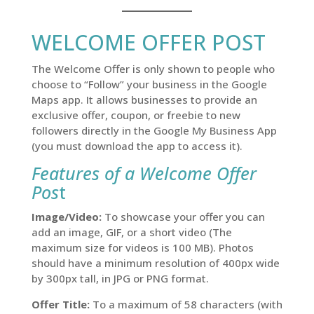
WELCOME OFFER POST
The Welcome Offer is only shown to people who
choose to “Follow” your business in the Google
Maps app. It allows businesses to provide an
exclusive offer, coupon, or freebie to new
followers directly in the Google My Business App
(you must download the app to access it).
Features of a Welcome Offer
Pos
t
Image/Video:
To showcase your offer you can
add an image, GIF, or a short video (The
maximum size for videos is 100 MB). Photos
should have a minimum resolution of 400px wide
by 300px tall, in JPG or PNG format.
Offer Title:
To a maximum of 58 characters (with