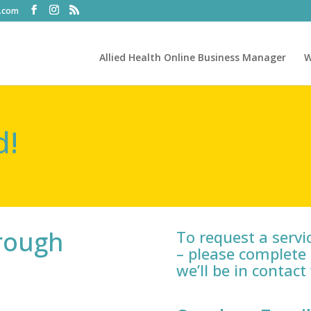
t.com
Allied Health Online Business Manager
W
d!
hrough
To request a service
– please complete 
we’ll be in contact