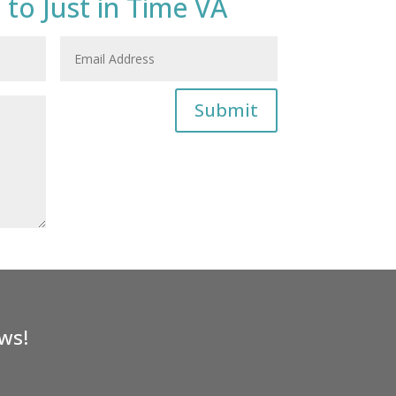
 to Just in Time VA
Submit
ws!