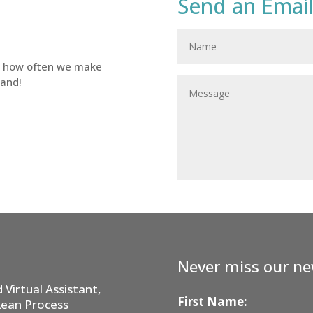
Send an Email
d how often we make
tand!
Never miss our ne
Virtual Assistant,
First Name:
Lean Process