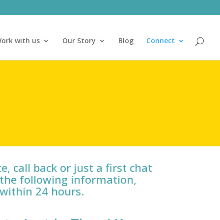
ork with us
Our Story
Blog
Connect
, call back or just a first chat
the following information,
 within 24 hours.