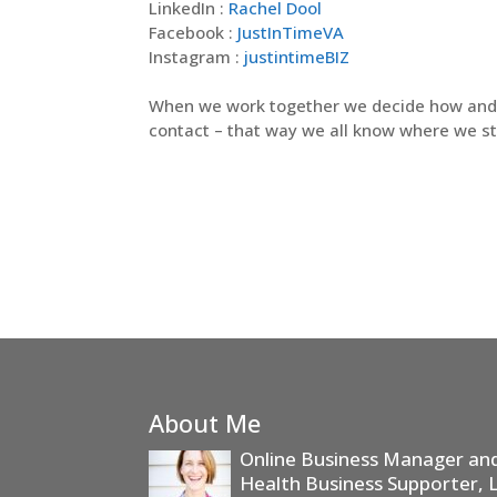
LinkedIn :
Rachel Dool
Facebook :
JustInTimeVA
Instagram :
justintimeBIZ
When we work together we decide how an
contact – that way we all know where we s
About Me
Online Business Manager and 
Health Business Supporter, 