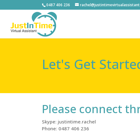
0487 406 236
rachel@justintimevirtualassistan
Let's Get Starte
Please connect t
Skype: justintime.rachel
Phone: 0487 406 236