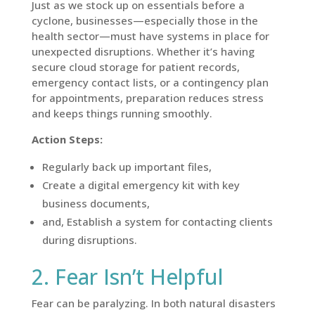
Just as we stock up on essentials before a
cyclone, businesses—especially those in the
health sector—must have systems in place for
unexpected disruptions. Whether it’s having
secure cloud storage for patient records,
emergency contact lists, or a contingency plan
for appointments, preparation reduces stress
and keeps things running smoothly.
Action Steps:
Regularly back up important files,
Create a digital emergency kit with key
business documents,
and, Establish a system for contacting clients
during disruptions.
2. Fear Isn’t Helpful
Fear can be paralyzing. In both natural disasters