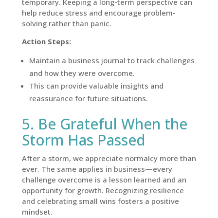
temporary. Keeping a long-term perspective can
help reduce stress and encourage problem-
solving rather than panic.
Action Steps:
Maintain a business journal to track challenges
and how they were overcome.
This can provide valuable insights and
reassurance for future situations.
5. Be Grateful When the
Storm Has Passed
After a storm, we appreciate normalcy more than
ever. The same applies in business—every
challenge overcome is a lesson learned and an
opportunity for growth. Recognizing resilience
and celebrating small wins fosters a positive
mindset.