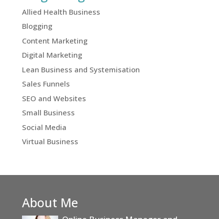
Allied Health Business
Blogging
Content Marketing
Digital Marketing
Lean Business and Systemisation
Sales Funnels
SEO and Websites
Small Business
Social Media
Virtual Business
About Me