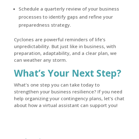
Schedule a quarterly review of your business
processes to identify gaps and refine your
preparedness strategy.
Cyclones are powerful reminders of life’s
unpredictability. But just like in business, with
preparation, adaptability, and a clear plan, we
can weather any storm.
What’s Your Next Step?
What’s one step you can take today to
strengthen your business resilience? If you need
help organizing your contingency plans, let’s chat
about how a virtual assistant can support you!