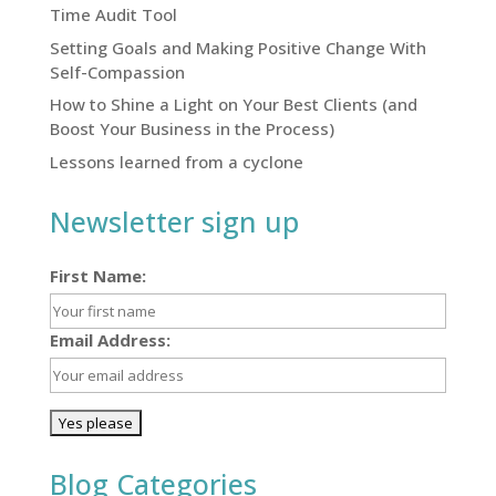
Time Audit Tool
Setting Goals and Making Positive Change With
Self-Compassion
How to Shine a Light on Your Best Clients (and
Boost Your Business in the Process)
Lessons learned from a cyclone
Newsletter sign up
First Name:
Email Address:
Blog Categories