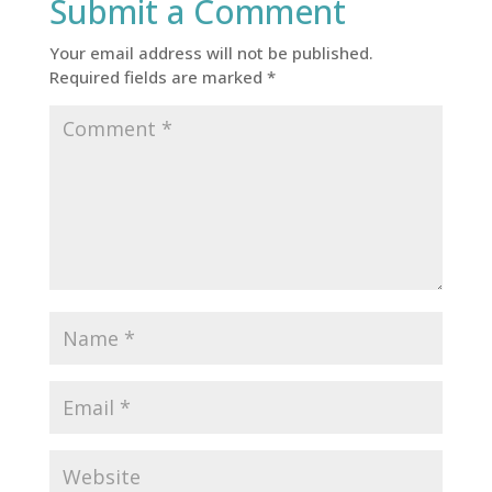
Submit a Comment
Your email address will not be published.
Required fields are marked
*