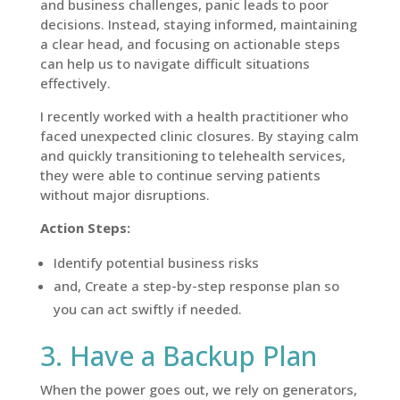
and business challenges, panic leads to poor
decisions. Instead, staying informed, maintaining
a clear head, and focusing on actionable steps
can help us to navigate difficult situations
effectively.
I recently worked with a health practitioner who
faced unexpected clinic closures. By staying calm
and quickly transitioning to telehealth services,
they were able to continue serving patients
without major disruptions.
Action Steps:
Identify potential business risks
and, Create a step-by-step response plan so
you can act swiftly if needed.
3. Have a Backup Plan
When the power goes out, we rely on generators,