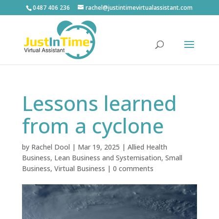
0487 406 236
rachel@justintimevirtualassistant.com
Lessons learned
from a cyclone
by
Rachel Dool
|
Mar 19, 2025
|
Allied Health
Business
,
Lean Business and Systemisation
,
Small
Business
,
Virtual Business
|
0 comments