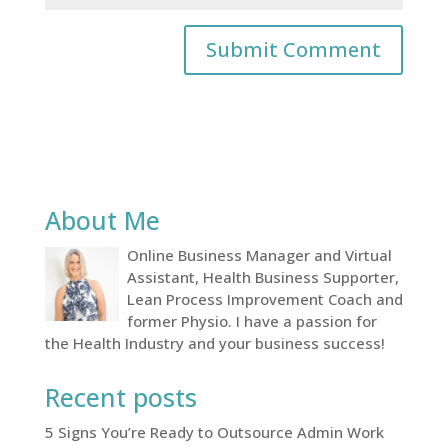
About Me
Online Business Manager and Virtual
Assistant, Health Business Supporter,
Lean Process Improvement Coach and
former Physio. I have a passion for
the Health Industry and your business success!
Recent posts
5 Signs You’re Ready to Outsource Admin Work