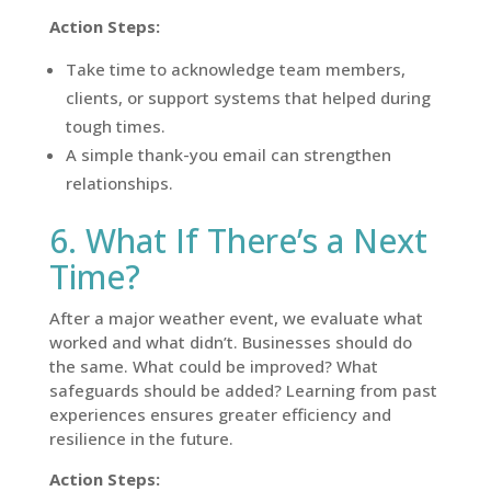
Action Steps:
Take time to acknowledge team members,
clients, or support systems that helped during
tough times.
A simple thank-you email can strengthen
relationships.
6. What If There’s a Next
Time?
After a major weather event, we evaluate what
worked and what didn’t. Businesses should do
the same. What could be improved? What
safeguards should be added? Learning from past
experiences ensures greater efficiency and
resilience in the future.
Action Steps: