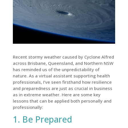
Recent stormy weather caused by Cyclone Alfred
across Brisbane, Queensland, and Northern NSW
has reminded us of the unpredictability of
nature. As a virtual assistant supporting health
professionals, I’ve seen firsthand how resilience
and preparedness are just as crucial in business
as in extreme weather. Here are some key
lessons that can be applied both personally and
professionally:
1. Be Prepared