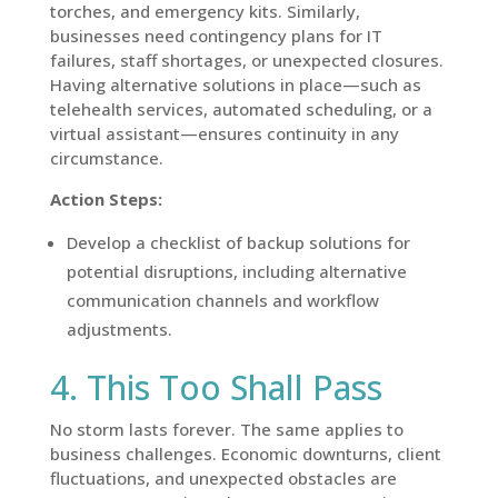
torches, and emergency kits. Similarly,
businesses need contingency plans for IT
failures, staff shortages, or unexpected closures.
Having alternative solutions in place—such as
telehealth services, automated scheduling, or a
virtual assistant—ensures continuity in any
circumstance.
Action Steps:
Develop a checklist of backup solutions for
potential disruptions, including alternative
communication channels and workflow
adjustments.
4. This Too Shall Pass
No storm lasts forever. The same applies to
business challenges. Economic downturns, client
fluctuations, and unexpected obstacles are