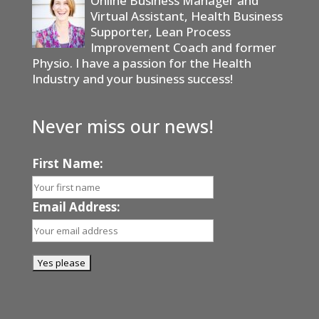
Online Business Manager and
Virtual Assistant, Health Business
Supporter, Lean Process
Improvement Coach and former
Physio. I have a passion for the Health
Industry and your business success!
Never miss our news!
First Name:
Email Address: