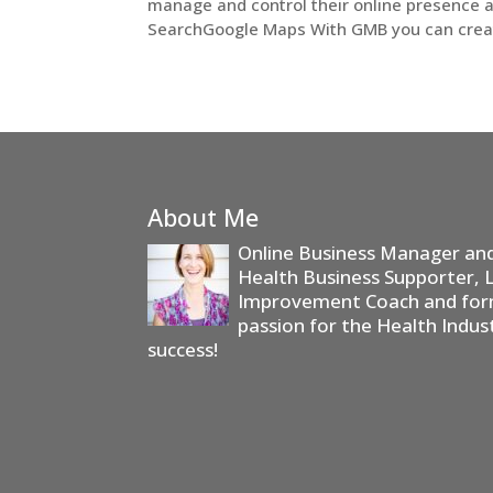
manage and control their online presence 
SearchGoogle Maps With GMB you can create,
About Me
Online Business Manager and 
Health Business Supporter, 
Improvement Coach and form
passion for the Health Indus
success!