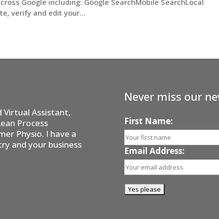
across Google including: Google SearchMobile SearchLocal
 verify and edit your...
Never miss our ne
Virtual Assistant,
First Name:
Lean Process
er Physio. I have a
try and your business
Email Address: