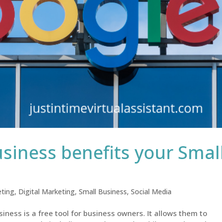
iness benefits your Smal
ting
,
Digital Marketing
,
Small Business
,
Social Media
ness is a free tool for business owners. It allows them to