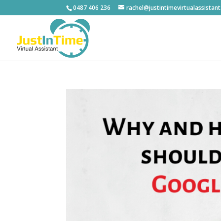
0487 406 236
rachel@justintimevirtualassistan