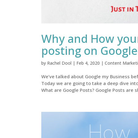
Why and How your
posting on Googl
by
Rachel Dool
|
Feb 4, 2020
|
Content Market
We’ve talked about Google my Business befo
Today we are going to take a deep dive int
What are Google Posts? Google Posts are sh