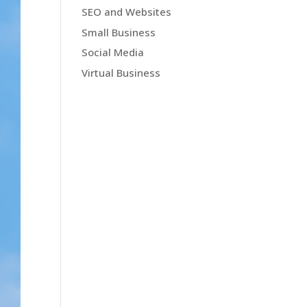
SEO and Websites
Small Business
Social Media
Virtual Business