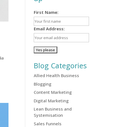
First Name:
Email Address:
ia
Blog Categories
Allied Health Business
Blogging
Content Marketing
Digital Marketing
Lean Business and
Systemisation
Sales Funnels