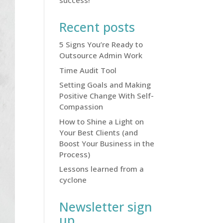
success!
Recent posts
5 Signs You’re Ready to
Outsource Admin Work
Time Audit Tool
Setting Goals and Making
Positive Change With Self-
Compassion
How to Shine a Light on
Your Best Clients (and
Boost Your Business in the
Process)
Lessons learned from a
cyclone
Newsletter sign
up