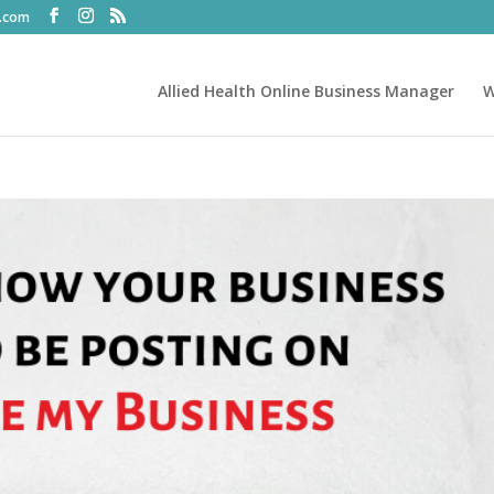
t.com
Allied Health Online Business Manager
W