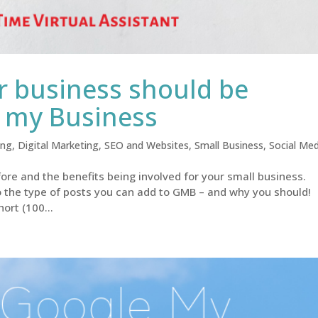
 business should be
e my Business
ing
,
Digital Marketing
,
SEO and Websites
,
Small Business
,
Social Med
re and the benefits being involved for your small business.
o the type of posts you can add to GMB – and why you should!
ort (100...