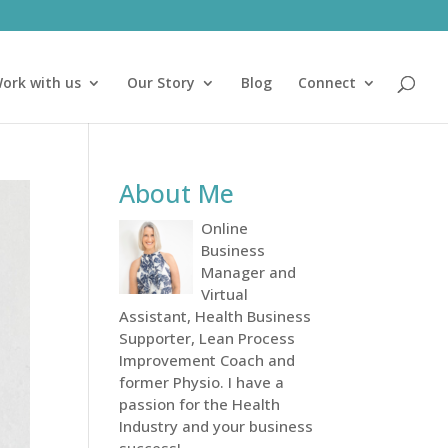
ork with us
Our Story
Blog
Connect
About Me
Online
Business
Manager and
Virtual
Assistant, Health Business
Supporter, Lean Process
Improvement Coach and
former Physio. I have a
passion for the Health
Industry and your business