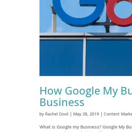
How Google My Bus
Business
by
Rachel Dool
|
May 28, 2019
|
Content Marke
What is Google my Business? Google My Busi