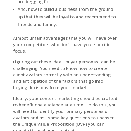
are begging for
And, how to build a business from the ground
up that they will be loyal to and recommend to
friends and family.
Almost unfair advantages that you will have over
your competitors who don’t have your specific
focus.
Figuring out these ideal “buyer personas” can be
challenging. You need to know how to create
client avatars correctly with an understanding
and anticipation of the factors that go into
buying decisions from your market.
Ideally, your content marketing should be crafted
to benefit one audience at a time. To do this, you
will need to identify your primary personas or
avatars and ask some key questions to uncover
the Unique Value Proposition (UVP) you can
provide through your content.