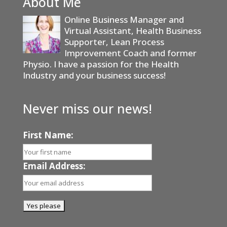
About Me
Online Business Manager and
Virtual Assistant, Health Business
Supporter, Lean Process
Improvement Coach and former
Physio. I have a passion for the Health
Industry and your business success!
Never miss our news!
First Name:
Email Address: