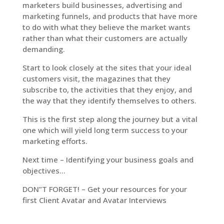
marketers build businesses, advertising and
marketing funnels, and products that have more
to do with what they believe the market wants
rather than what their customers are actually
demanding.
Start to look closely at the sites that your ideal
customers visit, the magazines that they
subscribe to, the activities that they enjoy, and
the way that they identify themselves to others.
This is the first step along the journey but a vital
one which will yield long term success to your
marketing efforts.
Next time – Identifying your business goals and
objectives…
DON”T FORGET! – Get your resources for your
first Client Avatar and Avatar Interviews