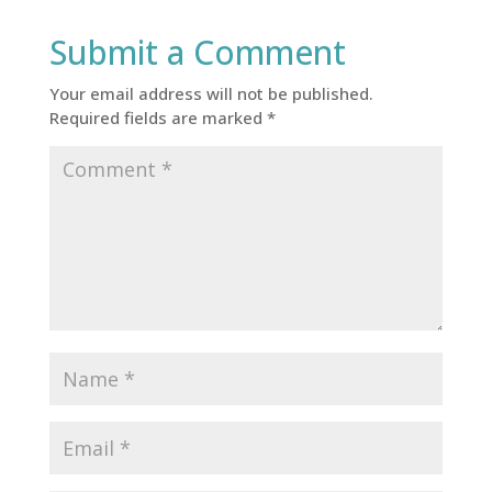
Submit a Comment
Your email address will not be published.
Required fields are marked
*