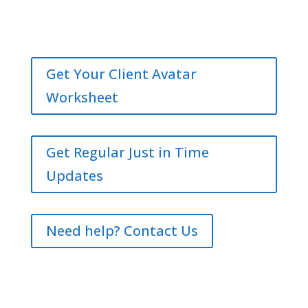
Get Your Client Avatar
Worksheet
Get Regular Just in Time
Updates
Need help? Contact Us