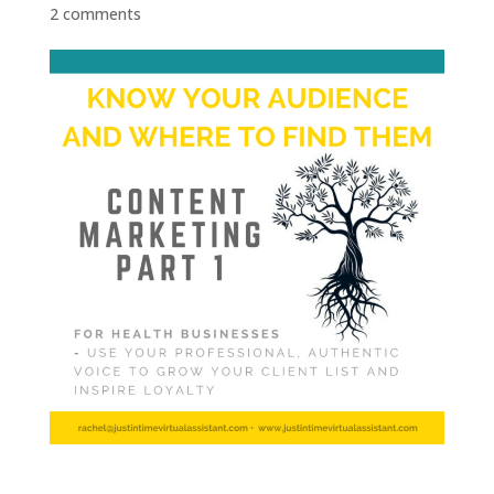
2 comments