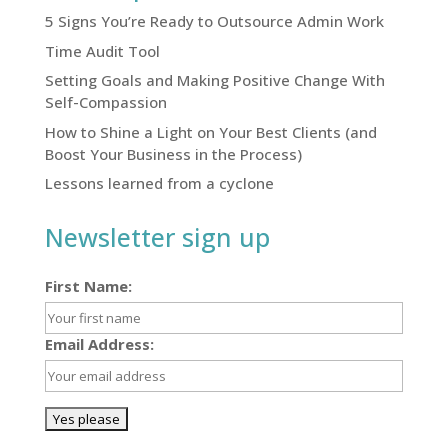
5 Signs You’re Ready to Outsource Admin Work
Time Audit Tool
Setting Goals and Making Positive Change With
Self-Compassion
How to Shine a Light on Your Best Clients (and
Boost Your Business in the Process)
Lessons learned from a cyclone
Newsletter sign up
First Name:
Email Address: