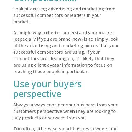
Look at existing advertising and marketing from
successful competitors or leaders in your
market.
A simple way to better understand your market
(especially if you are brand-new) is to simply look
at the advertising and marketing pieces that your
successful competitors are using. If your
competitors are cleaning up, it’s likely that they
are using client avatar information to focus on
reaching those people in particular.
Use your buyers
perspective
Always, always consider your business from your
customers perspective when they are looking to
buy products or services from you.
Too often, otherwise smart business owners and