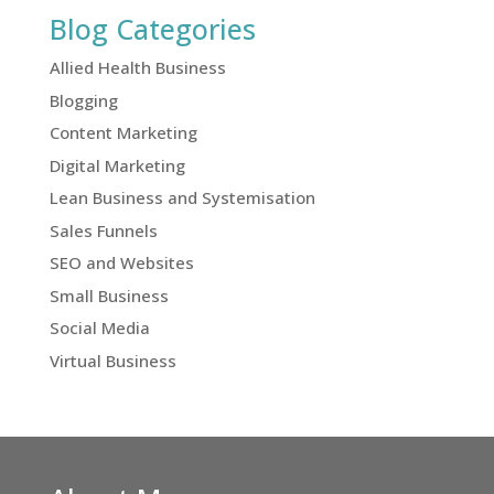
Blog Categories
Allied Health Business
Blogging
Content Marketing
Digital Marketing
Lean Business and Systemisation
Sales Funnels
SEO and Websites
Small Business
Social Media
Virtual Business