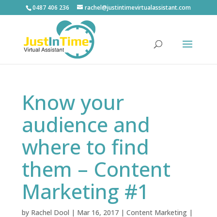
0487 406 236
rachel@justintimevirtualassistant.com
Know your
audience and
where to find
them – Content
Marketing #1
by
Rachel Dool
|
Mar 16, 2017
|
Content Marketing
|