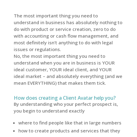
The most important thing you need to
understand in business has absolutely nothing to
do with product or service creation, zero to do
with accounting or cash flow management, and
most definitely isn’t anything to do with legal
issues or regulations.
No, the most important thing you need to
understand when you are in business is YOUR
ideal customer, YOUR ideal client, and YOUR
ideal market – and absolutely everything (and we
mean EVERYTHING) that makes them tick.
How does creating a Client Avatar help you?
By understanding who your perfect prospect is,
you begin to understand exactly
where to find people like that in large numbers
how to create products and services that they