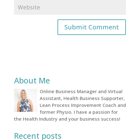
About Me
Online Business Manager and Virtual
Assistant, Health Business Supporter,
Lean Process Improvement Coach and
former Physio. I have a passion for
the Health Industry and your business success!
Recent posts