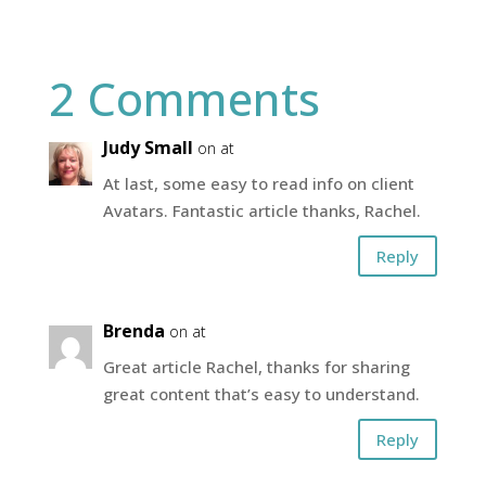
2 Comments
Judy Small
on at
At last, some easy to read info on client
Avatars. Fantastic article thanks, Rachel.
Reply
Brenda
on at
Great article Rachel, thanks for sharing
great content that’s easy to understand.
Reply