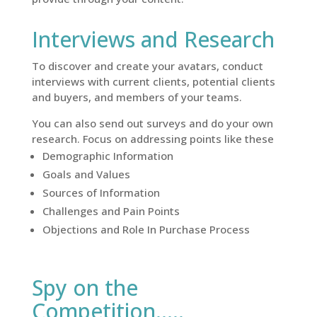
Interviews and Research
To discover and create your avatars, conduct
interviews with current clients, potential clients
and buyers, and members of your teams.
You can also send out surveys and do your own
research. Focus on addressing points like these
Demographic Information
Goals and Values
Sources of Information
Challenges and Pain Points
Objections and Role In Purchase Process
Spy on the
Competition…..