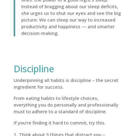
Instead of bragging about our sleep deficits,
she urges us to shut our eyes and see the big
picture: We can sleep our way to increased
productivity and happiness — and smarter
decision-making.
Discipline
Underpinning all habits is discipline – the secret
ingredient for success.
From eating habits to lifestyle choices,
everything you do personally and professionally
must to adhere to a standard of discipline.
If you’re finding it hard to commit, try this.
Think about 3 things that distract you –