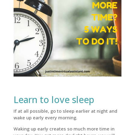
Learn to love sleep
If at all possible, go to sleep earlier at night and
wake up early every morning.
Waking up early creates so much more time in