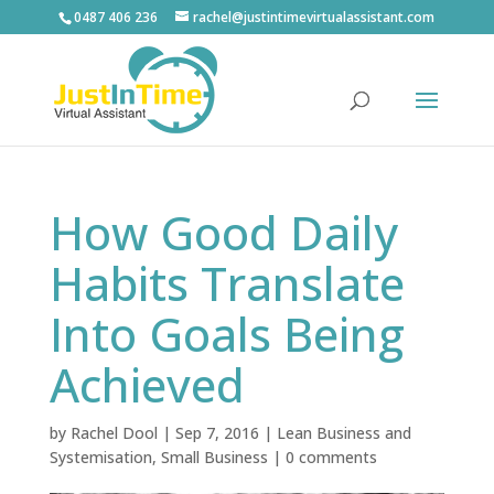
0487 406 236
rachel@justintimevirtualassistant.com
How Good Daily
Habits Translate
Into Goals Being
Achieved
by
Rachel Dool
|
Sep 7, 2016
|
Lean Business and
Systemisation
,
Small Business
|
0 comments