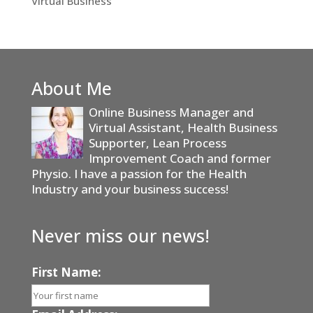
Virtual Business
About Me
Online Business Manager and
Virtual Assistant, Health Business
Supporter, Lean Process
Improvement Coach and former
Physio. I have a passion for the Health
Industry and your business success!
Never miss our news!
First Name: