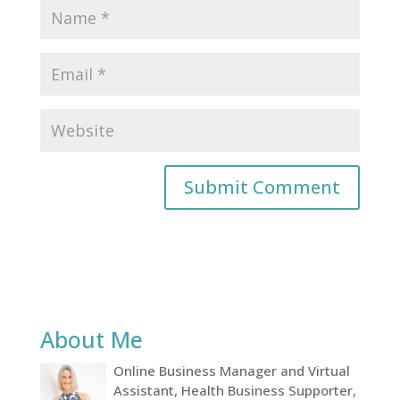
About Me
Online Business Manager and Virtual
Assistant, Health Business Supporter,