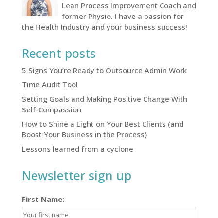
Lean Process Improvement Coach and
former Physio. I have a passion for
the Health Industry and your business success!
Recent posts
5 Signs You’re Ready to Outsource Admin Work
Time Audit Tool
Setting Goals and Making Positive Change With
Self-Compassion
How to Shine a Light on Your Best Clients (and
Boost Your Business in the Process)
Lessons learned from a cyclone
Newsletter sign up
First Name: