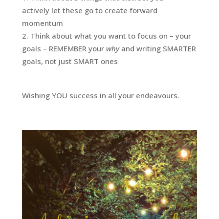
actively let these go to create forward
momentum
Think about what you want to focus on – your
goals – REMEMBER your
why
and writing SMARTER
goals, not just SMART ones
Wishing YOU success in all your endeavours.