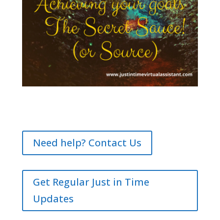
Need help? Contact Us
Get Regular Just in Time
Updates