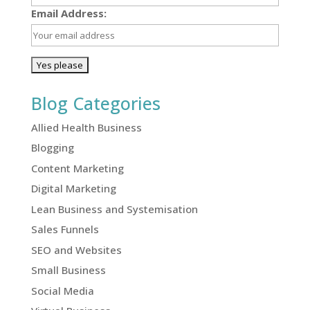
Email Address:
Blog Categories
Allied Health Business
Blogging
Content Marketing
Digital Marketing
Lean Business and Systemisation
Sales Funnels
SEO and Websites
Small Business
Social Media