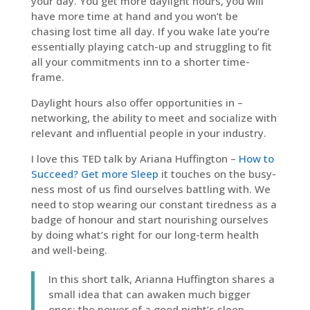
your day. You get more daylight hours, you will
have more time at hand and you won’t be
chasing lost time all day. If you wake late you’re
essentially playing catch-up and struggling to fit
all your commitments inn to a shorter time-
frame.
Daylight hours also offer opportunities in –
networking, the ability to meet and socialize with
relevant and influential people in your industry.
I love this TED talk by Ariana Huffington –
How to
Succeed? Get more Sleep
it touches on the busy-
ness most of us find ourselves battling with. We
need to stop wearing our constant tiredness as a
badge of honour and start nourishing ourselves
by doing what’s right for our long-term health
and well-being.
In this short talk, Arianna Huffington shares a
small idea that can awaken much bigger
ones: the power of a good night’s sleep.