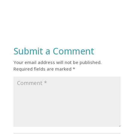
Submit a Comment
Your email address will not be published.
Required fields are marked
*