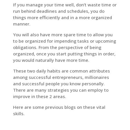
If you manage your time well, don’t waste time or
run behind deadlines and schedules, you do
things more efficiently and in a more organized
manner.
You will also have more spare time to allow you
to be organized for impending tasks or upcoming
obligations. From the perspective of being
organized, once you start putting things in order,
you would naturally have more time.
These two daily habits are common attributes
among successful entrepreneurs, millionaires
and successful people you know personally.
There are many strategies you can employ to
improve in these 2 areas.
Here are some previous blogs on these vital
skills.