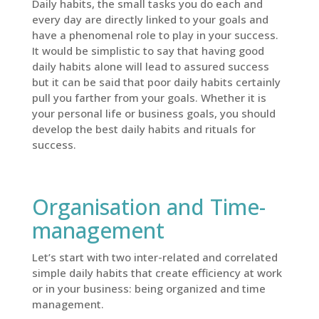
Daily habits, the small tasks you do each and
every day are directly linked to your goals and
have a phenomenal role to play in your success.
It would be simplistic to say that having good
daily habits alone will lead to assured success
but it can be said that poor daily habits certainly
pull you farther from your goals. Whether it is
your personal life or business goals, you should
develop the best daily habits and rituals for
success.
Organisation and Time-
management
Let’s start with two inter-related and correlated
simple daily habits that create efficiency at work
or in your business: being organized and time
management.