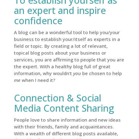
To establish yourself as
an expert and inspire
confidence
A blog can be a wonderful tool to help you/your
business to establish your/itself as experts in a
field or topic. By creating a lot of relevant,
topical blog posts about your business or
services, you are affirming to people that you are
the expert. With a healthy blog full of great
information, why wouldn’t
you
be chosen to help
me
when I need it?
Connection & Social
Media Content Sharing
People love to share information and new ideas
with their friends, family and acquaintances.
With a wealth of different blog posts available,