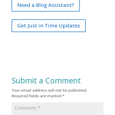
Need a Blog Assistant?
Get Just in Time Updates
Submit a Comment
Your email address will not be published.
Required fields are marked
*