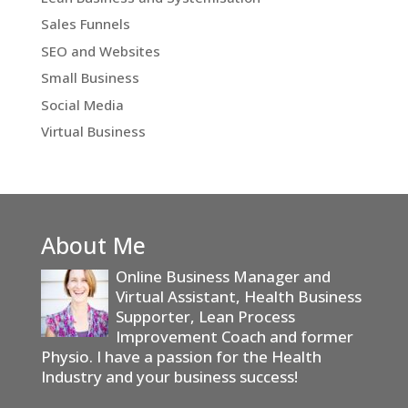
Sales Funnels
SEO and Websites
Small Business
Social Media
Virtual Business
About Me
Online Business Manager and
Virtual Assistant, Health Business
Supporter, Lean Process
Improvement Coach and former
Physio. I have a passion for the Health
Industry and your business success!