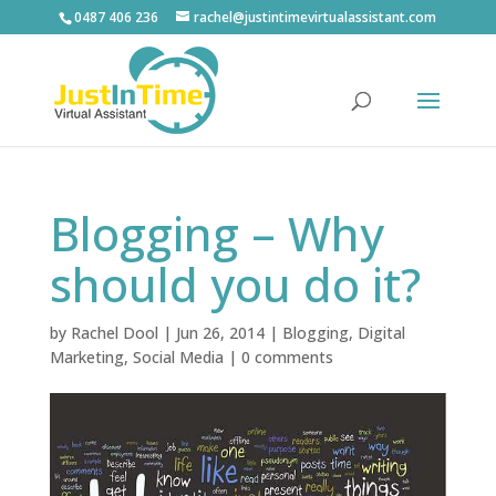
0487 406 236
rachel@justintimevirtualassistant.com
Blogging – Why
should you do it?
by
Rachel Dool
|
Jun 26, 2014
|
Blogging
,
Digital
Marketing
,
Social Media
|
0 comments