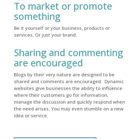
To market or promote
something
Be it yourself or your business, products or
services. Or just your brand.
Sharing and commenting
are encouraged
Blogs by their very nature are designed to be
shared and comments are encouraged. Dynamic
websites give businesses the ability to influence
where their customers go for information,
manage the discussion and quickly respond when
the need arises. You may even stumble on a new
idea or service.