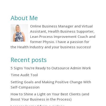
About Me
Online Business Manager and Virtual
Assistant, Health Business Supporter,
Lean Process Improvement Coach and
former Physio. I have a passion for
the Health Industry and your business success!
Recent posts
5 Signs You’re Ready to Outsource Admin Work
Time Audit Tool
Setting Goals and Making Positive Change With
Self-Compassion
How to Shine a Light on Your Best Clients (and
Boost Your Business in the Process)