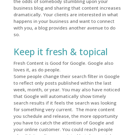
the odds of somebody stumbling upon your
business blog and sharing that content increases
dramatically. Your clients are interested in what
happens in your business and want to connect
with you, a blog provides another avenue to do
so.
Keep it fresh & topical
Fresh Content is Good for Google. Google also
loves it, as do people.
Some people change their search filter in Google
to reflect only posts published within the last
week, month, or year. You may also have noticed
that Google will automatically show timely
search results if it feels the search was looking
for something very current. The more content
you schedule and release, the more opportunity
you have to catch the attention of Google and
your online customer. You could reach people