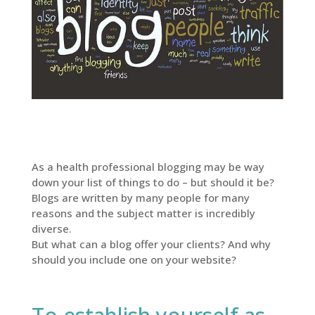
As a health professional blogging may be way
down your list of things to do – but should it be?
Blogs are written by many people for many
reasons and the subject matter is incredibly
diverse.
But what can a blog offer your clients? And why
should you include one on your website?