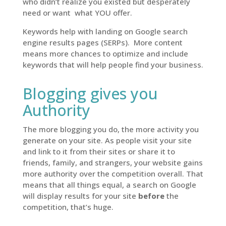
who didn’t realize you existed but desperately
need or want
what YOU offer.
Keywords help with landing on Google search
engine results pages (SERPs). More content
means more chances to optimize and include
keywords that will help people find your business.
Blogging gives you
Authority
The more blogging you do, the more activity you
generate on your site. As people visit your site
and link to it from their sites or share it to
friends, family, and strangers, your website gains
more authority over the competition overall. That
means that all things equal, a search on Google
will display results for your site
before
the
competition, that’s huge.