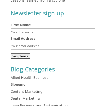
Lessons learned from a cyclone
Newsletter sign up
First Name:
Email Address:
Blog Categories
Allied Health Business
Blogging
Content Marketing
Digital Marketing
Lean Business and Systemisation