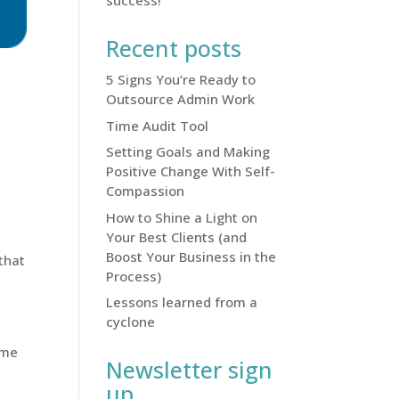
success!
Recent posts
5 Signs You’re Ready to
Outsource Admin Work
Time Audit Tool
Setting Goals and Making
Positive Change With Self-
Compassion
How to Shine a Light on
Your Best Clients (and
Boost Your Business in the
that
Process)
Lessons learned from a
cyclone
ome
Newsletter sign
up