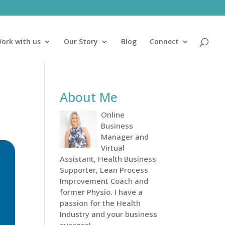
ork with us
Our Story
Blog
Connect
About Me
Online
Business
Manager and
Virtual
Assistant, Health Business
Supporter, Lean Process
Improvement Coach and
former Physio. I have a
passion for the Health
Industry and your business