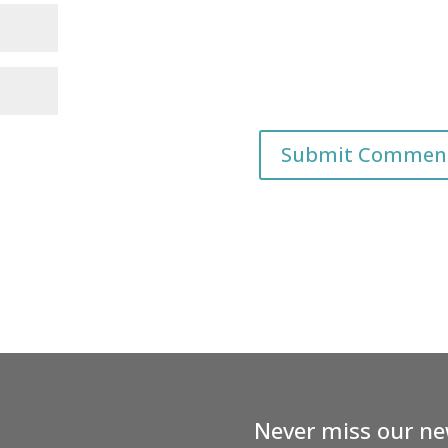
Never miss our ne