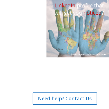
Need help? Contact Us