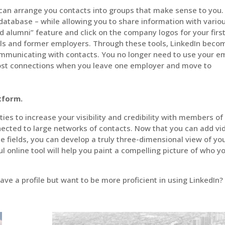
 can arrange you contacts into groups that make sense to you.
atabase – while allowing you to share information with vario
nd alumni” feature and click on the company logos for your firs
ols and former employers. Through these tools, LinkedIn beco
municating with contacts. You no longer need to use your em
lost connections when you leave one employer and move to
atform.
ies to increase your visibility and credibility with members of
nected to large networks of contacts. Now that you can add vi
fields, you can develop a truly three-dimensional view of yo
ul online tool will help you paint a compelling picture of who y
ave a profile but want to be more proficient in using LinkedIn?