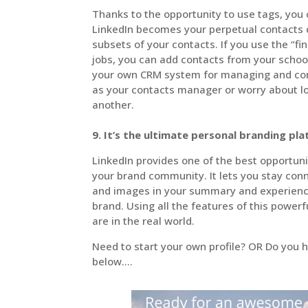
Thanks to the opportunity to use tags, you
LinkedIn becomes your perpetual contacts d
subsets of your contacts. If you use the “fi
jobs, you can add contacts from your scho
your own CRM system for managing and com
as your contacts manager or worry about 
another.
9. It’s the ultimate personal branding pl
LinkedIn provides one of the best opportunit
your brand community. It lets you stay con
and images in your summary and experience 
brand. Using all the features of this powerf
are in the real world.
Need to start your own profile? OR Do you h
below….