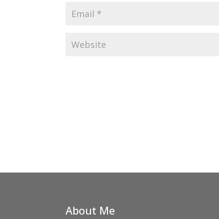
About Me