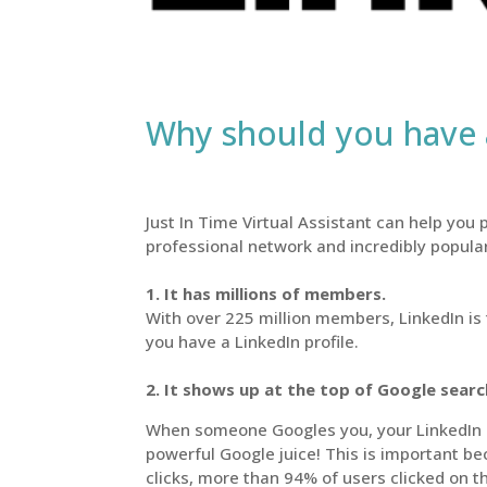
Why should you have a
Just In Time Virtual Assistant can help you p
professional network and incredibly popula
1. It has millions of members.
With over 225 million members, LinkedIn is 
you have a LinkedIn profile.
2. It shows up at the top of Google sear
When someone Googles you, your LinkedIn pro
powerful Google juice! This is important be
clicks, more than 94% of users clicked on t