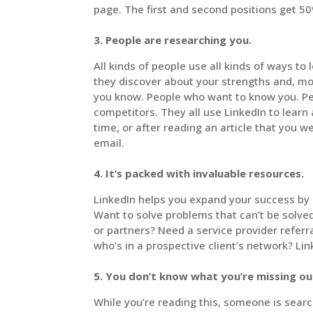
page. The first and second positions get 50%
3. People are researching you.
All kinds of people use all kinds of ways to
they discover about your strengths and, m
you know. People who want to know you. Pe
competitors. They all use LinkedIn to learn
time, or after reading an article that you 
email.
4. It’s packed with invaluable resources.
LinkedIn helps you expand your success by o
Want to solve problems that can’t be solve
or partners? Need a service provider refer
who’s in a prospective client’s network? Link
5. You don’t know what you’re missing ou
While you’re reading this, someone is searc