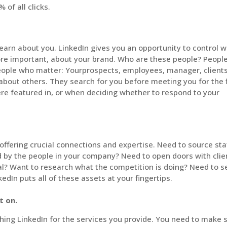
 of all clicks.
 learn about you. LinkedIn gives you an opportunity to control 
ore important, about your brand. Who are these people? Peopl
ople who matter: Yourprospects, employees, manager, clients
 about others. They search for you before meeting you for the f
were featured in, or when deciding whether to respond to your
ffering crucial connections and expertise. Need to source sta
d by the people in your company? Need to open doors with clie
ral? Want to research what the competition is doing? Need to s
edIn puts all of these assets at your fingertips.
t on.
hing LinkedIn for the services you provide. You need to make 