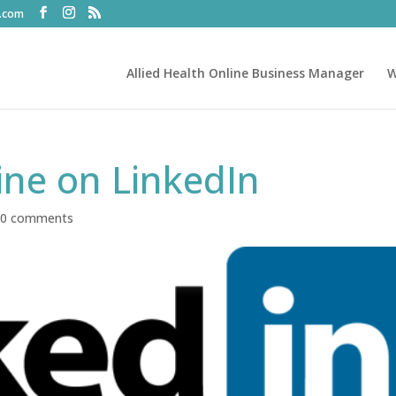
t.com
Allied Health Online Business Manager
W
ine on LinkedIn
|
0 comments