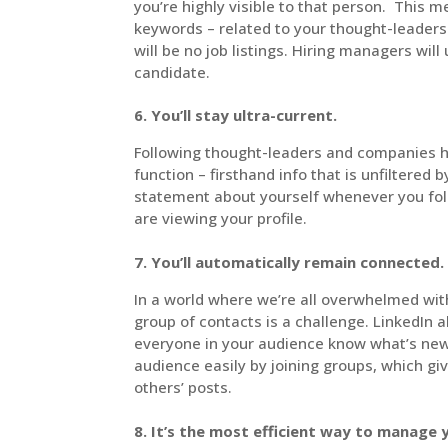
you’re highly visible to that person. This m
keywords – related to your thought-leadersh
will be no job listings. Hiring managers will
candidate.
6. You’ll stay ultra-current.
Following thought-leaders and companies he
function – firsthand info that is unfiltered
statement about yourself whenever you fo
are viewing your profile.
7. You’ll automatically remain connected.
In a world where we’re all overwhelmed wit
group of contacts is a challenge. LinkedIn a
everyone in your audience know what’s new 
audience easily by joining groups, which g
others’ posts.
8. It’s the most efficient way to manage