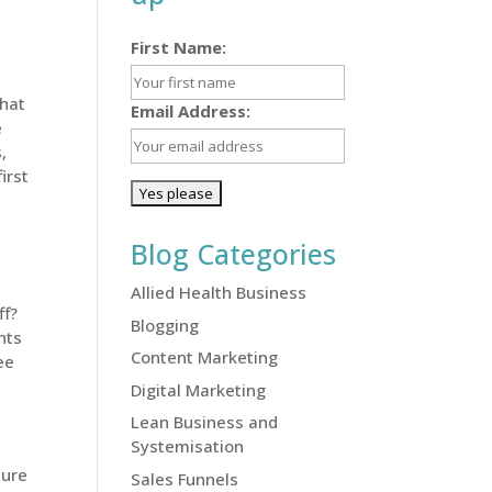
First Name:
what
Email Address:
e
,
irst
Blog Categories
Allied Health Business
ff?
Blogging
nts
Content Marketing
ee
Digital Marketing
Lean Business and
Systemisation
sure
Sales Funnels