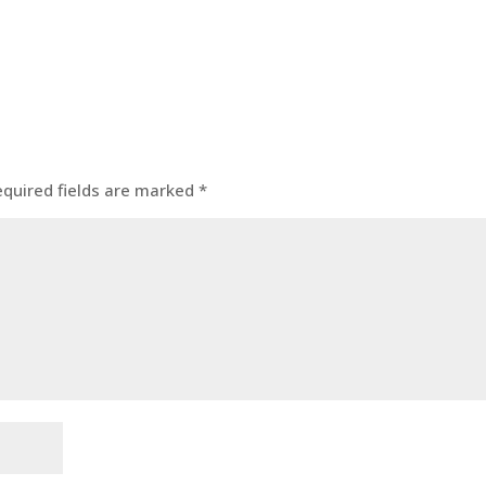
equired fields are marked
*