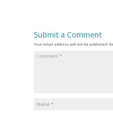
Submit a Comment
Your email address will not be published.
R