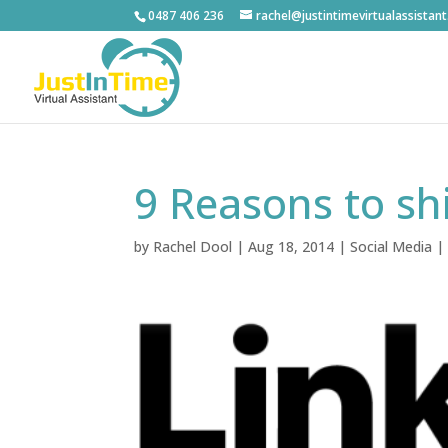
0487 406 236
rachel@justintimevirtualassistan
9 Reasons to sh
by
Rachel Dool
|
Aug 18, 2014
|
Social Media