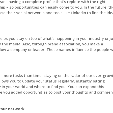
eans having a complete profile that’s replete with the right
ip – so opportunities can easily come to you. In the future, th
 use their social networks and tools like LinkedIn to find the ide
lps you stay on top of what’s happening in your industry or j
 by the media. Also, through brand association, you make a
llow a company or leader. Those names influence the people 
h more tasks than time, staying on the radar of our ever-grow
llows you to update your status regularly, instantly letting
in your world and where to find you. You can expand this
ive you added opportunities to post your thoughts and commen
 your network.