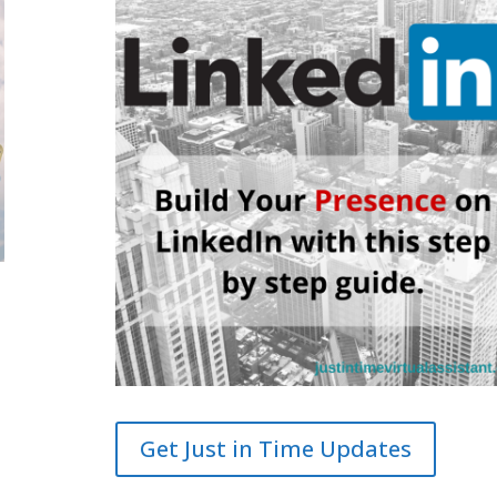
Get Just in Time Updates