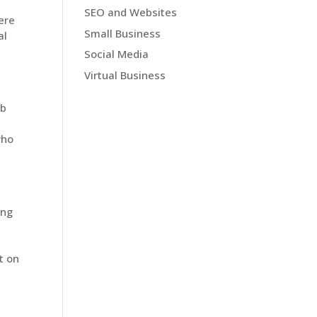
SEO and Websites
ere
Small Business
al
Social Media
Virtual Business
ob
who
ing
t on