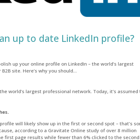
n up to date LinkedIn profile?
olish up your online profile on LinkedIn – the world’s largest
r B2B site. Here’s why you should…
the world’s largest professional network. Today, it’s assumed 
ches.
file will likely show up in the first or second spot – that’s s
cause, according to a Gravitate Online study of over 8 million
he first page results while fewer than 6% clicked to the second