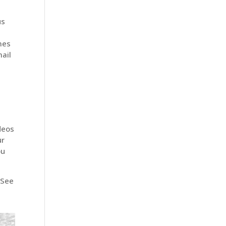
us
t
mes
ail
deos
ur
ou
 See