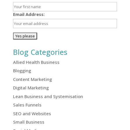
Email Address:
Blog Categories
Allied Health Business
Blogging
Content Marketing
Digital Marketing
Lean Business and Systemisation
Sales Funnels
SEO and Websites
Small Business