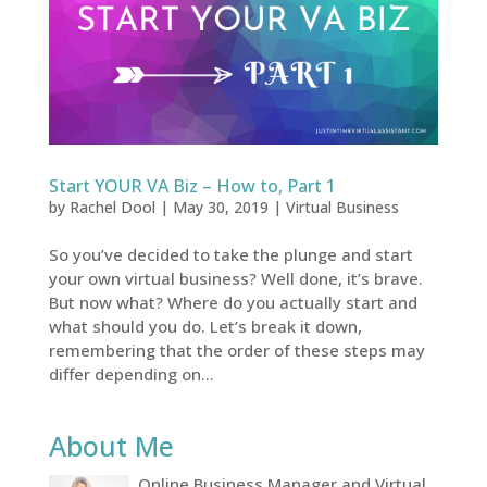
Start YOUR VA Biz – How to, Part 1
by
Rachel Dool
|
May 30, 2019
|
Virtual Business
So you’ve decided to take the plunge and start
your own virtual business? Well done, it’s brave.
But now what? Where do you actually start and
what should you do. Let’s break it down,
remembering that the order of these steps may
differ depending on...
About Me
Online Business Manager and Virtual