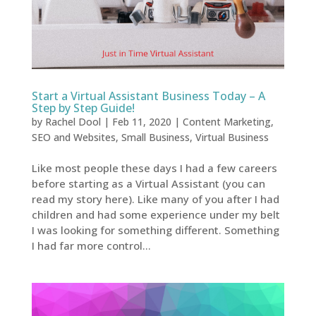
Start a Virtual Assistant Business Today – A
Step by Step Guide!
by
Rachel Dool
|
Feb 11, 2020
|
Content Marketing
,
SEO and Websites
,
Small Business
,
Virtual Business
Like most people these days I had a few careers
before starting as a Virtual Assistant (you can
read my story here). Like many of you after I had
children and had some experience under my belt
I was looking for something different. Something
I had far more control...