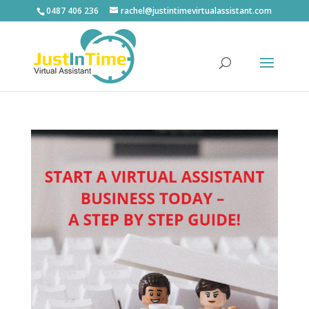
0487 406 236
rachel@justintimevirtualassistant.com