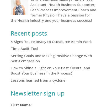
Assistant, Health Business Supporter,
Lean Process Improvement Coach and
former Physio. I have a passion for
the Health Industry and your business success!
Recent posts
5 Signs You’re Ready to Outsource Admin Work
Time Audit Tool
Setting Goals and Making Positive Change With
Self-Compassion
How to Shine a Light on Your Best Clients (and
Boost Your Business in the Process)
Lessons learned from a cyclone
Newsletter sign up
First Name: