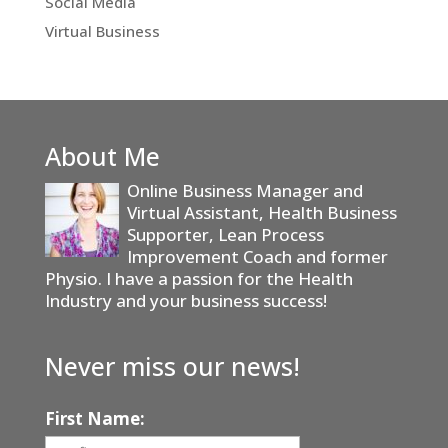
Social Media
Virtual Business
About Me
Online Business Manager and
Virtual Assistant, Health Business
Supporter, Lean Process
Improvement Coach and former
Physio. I have a passion for the Health
Industry and your business success!
Never miss our news!
First Name: