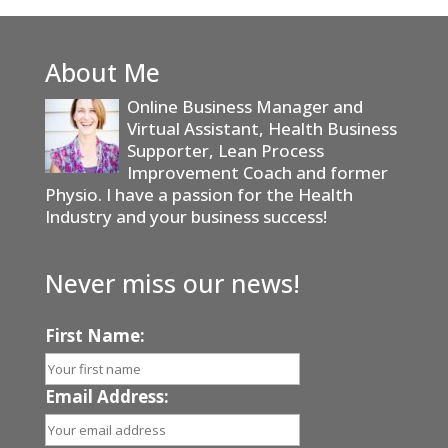
About Me
Online Business Manager and
Virtual Assistant, Health Business
Supporter, Lean Process
Improvement Coach and former
Physio. I have a passion for the Health
Industry and your business success!
Never miss our news!
First Name:
Email Address: