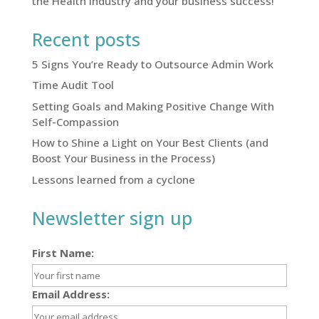
the Health Industry and your business success!
Recent posts
5 Signs You’re Ready to Outsource Admin Work
Time Audit Tool
Setting Goals and Making Positive Change With
Self-Compassion
How to Shine a Light on Your Best Clients (and
Boost Your Business in the Process)
Lessons learned from a cyclone
Newsletter sign up
First Name:
Email Address: