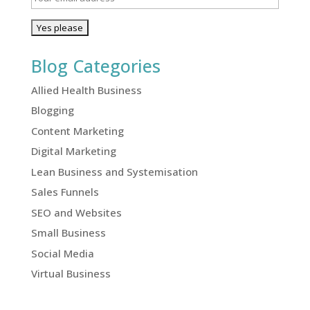
Blog Categories
Allied Health Business
Blogging
Content Marketing
Digital Marketing
Lean Business and Systemisation
Sales Funnels
SEO and Websites
Small Business
Social Media
Virtual Business