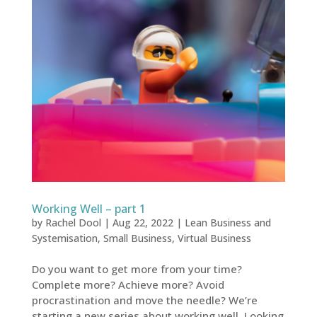
Working Well – part 1
by
Rachel Dool
|
Aug 22, 2022
|
Lean Business and
Systemisation
,
Small Business
,
Virtual Business
Do you want to get more from your time?
Complete more? Achieve more? Avoid
procrastination and move the needle? We’re
starting a new series about working well. Looking