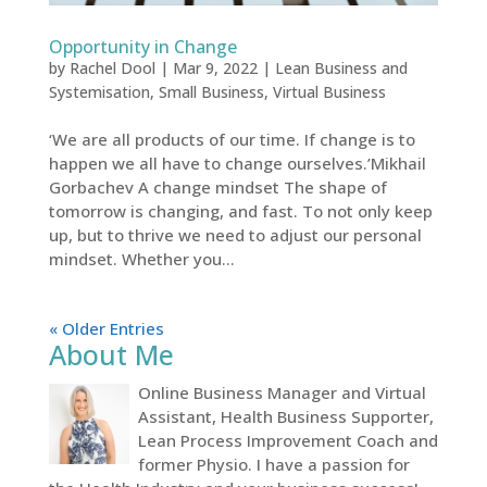
Opportunity in Change
by
Rachel Dool
|
Mar 9, 2022
|
Lean Business and
Systemisation
,
Small Business
,
Virtual Business
‘We are all products of our time. If change is to
happen we all have to change ourselves.’Mikhail
Gorbachev A change mindset The shape of
tomorrow is changing, and fast. To not only keep
up, but to thrive we need to adjust our personal
mindset. Whether you...
« Older Entries
About Me
Online Business Manager and Virtual
Assistant, Health Business Supporter,
Lean Process Improvement Coach and
former Physio. I have a passion for