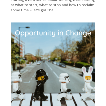
at what to start, what to stop and how to reclaim
some time – let’s go! The...