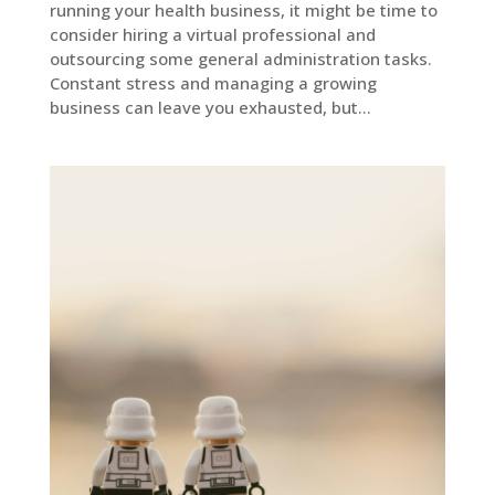
running your health business, it might be time to
consider hiring a virtual professional and
outsourcing some general administration tasks.
Constant stress and managing a growing
business can leave you exhausted, but...