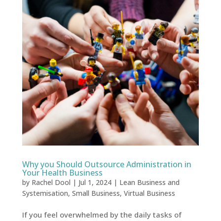
Why you Should Outsource Administration in
Your Health Business
by
Rachel Dool
|
Jul 1, 2024
|
Lean Business and
Systemisation
,
Small Business
,
Virtual Business
If you feel overwhelmed by the daily tasks of