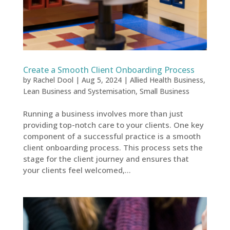
Create a Smooth Client Onboarding Process
by
Rachel Dool
|
Aug 5, 2024
|
Allied Health Business
,
Lean Business and Systemisation
,
Small Business
Running a business involves more than just
providing top-notch care to your clients. One key
component of a successful practice is a smooth
client onboarding process. This process sets the
stage for the client journey and ensures that
your clients feel welcomed,...