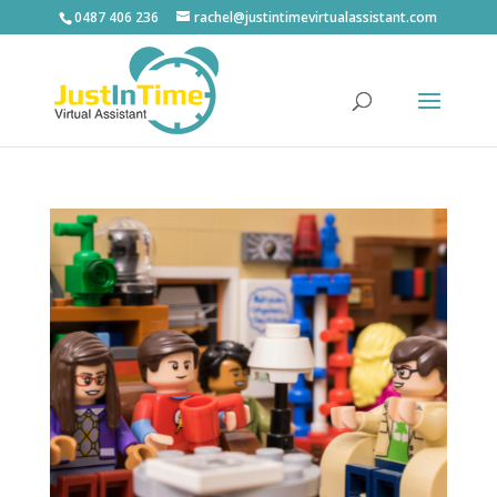
0487 406 236
rachel@justintimevirtualassistant.com