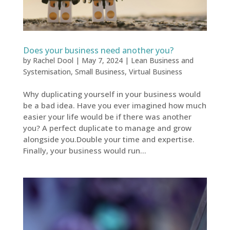
Does your business need another you?
by
Rachel Dool
|
May 7, 2024
|
Lean Business and
Systemisation
,
Small Business
,
Virtual Business
Why duplicating yourself in your business would
be a bad idea. Have you ever imagined how much
easier your life would be if there was another
you? A perfect duplicate to manage and grow
alongside you.Double your time and expertise.
Finally, your business would run...