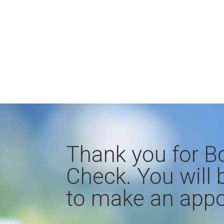
Thank you for B
Check. You will 
to make an appo