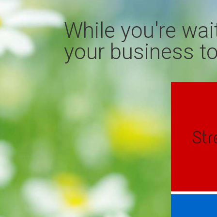
While you're wai
your business to