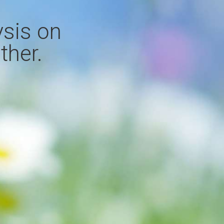
ysis on
ther.