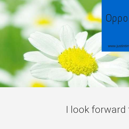
I look forward