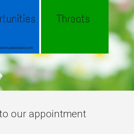
 to our appointment