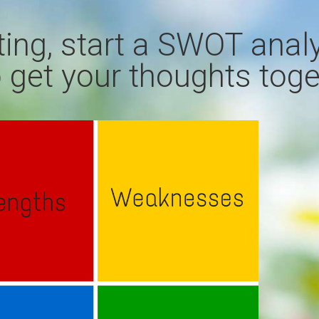
ting, start a SWOT anal
 get your thoughts toge