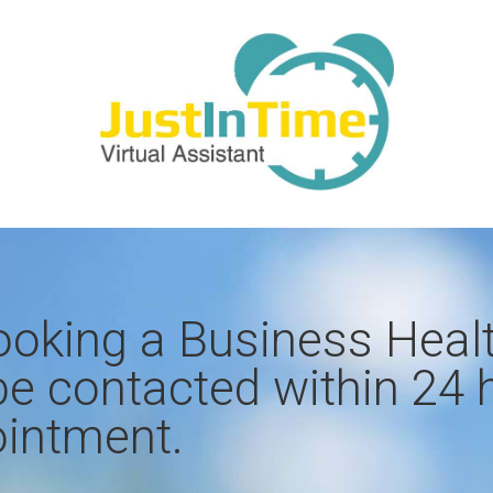
ooking a Business Heal
be contacted within 24 
intment​.