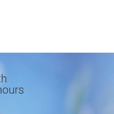
th
hours