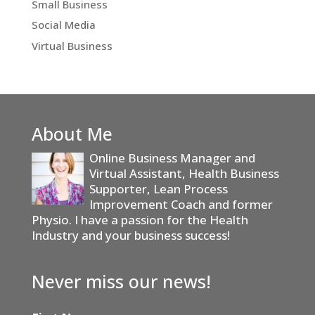
Small Business
Social Media
Virtual Business
About Me
Online Business Manager and
Virtual Assistant, Health Business
Supporter, Lean Process
Improvement Coach and former
Physio. I have a passion for the Health
Industry and your business success!
Never miss our news!