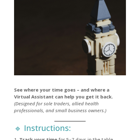
See where your time goes – and where a
Virtual Assistant can help you get it back.
(Designed for sole traders, allied health
professionals, and small business owners.)
🔹 Instructions:
Track your time
for 5–7 days in the table