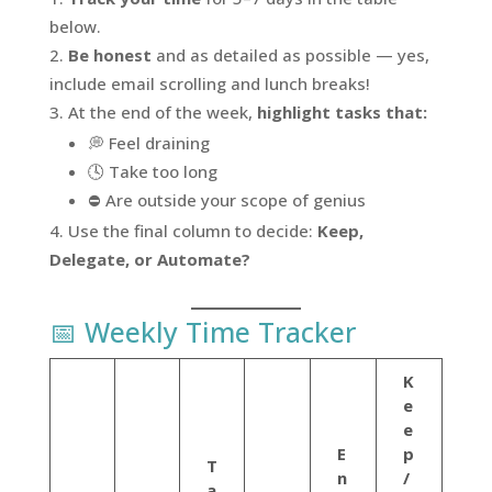
below.
Be honest
and as detailed as possible — yes,
include email scrolling and lunch breaks!
At the end of the week,
highlight tasks that:
💭 Feel draining
🕓 Take too long
⛔ Are outside your scope of genius
Use the final column to decide:
Keep,
Delegate, or Automate?
📅 Weekly Time Tracker
K
e
e
E
p
T
n
/
a