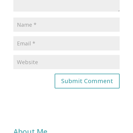
About Me