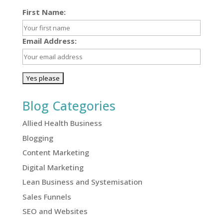
First Name:
Email Address:
Blog Categories
Allied Health Business
Blogging
Content Marketing
Digital Marketing
Lean Business and Systemisation
Sales Funnels
SEO and Websites