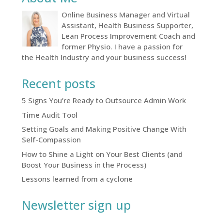
Online Business Manager and Virtual
Assistant, Health Business Supporter,
Lean Process Improvement Coach and
former Physio. I have a passion for
the Health Industry and your business success!
Recent posts
5 Signs You’re Ready to Outsource Admin Work
Time Audit Tool
Setting Goals and Making Positive Change With
Self-Compassion
How to Shine a Light on Your Best Clients (and
Boost Your Business in the Process)
Lessons learned from a cyclone
Newsletter sign up