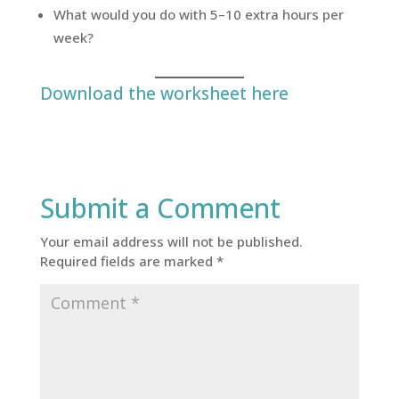
What would you do with 5–10 extra hours per
week?
Download the worksheet here
Submit a Comment
Your email address will not be published.
Required fields are marked
*