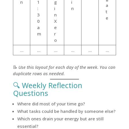
n
1
g
i
a
:
i
n
t
3
n
e
0
X
a
e
m
r
o
…
…
…
…
…
…
📝
Use this layout for each day of the week. You can
duplicate rows as needed.
🔍 Weekly Reflection
Questions
Where did most of your time go?
What tasks could be handled by someone else?
Which ones drain your energy but are still
essential?