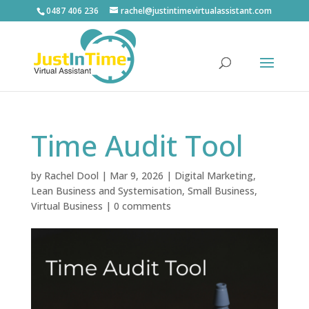
0487 406 236
rachel@justintimevirtualassistant.com
Time Audit Tool
by
Rachel Dool
|
Mar 9, 2026
|
Digital Marketing
,
Lean Business and Systemisation
,
Small Business
,
Virtual Business
|
0 comments