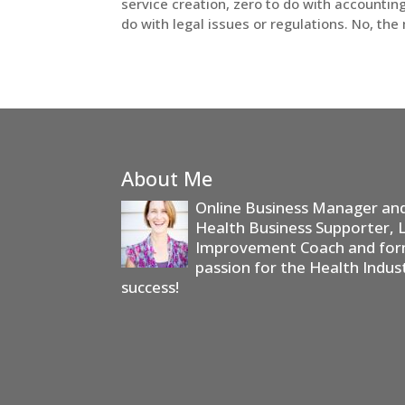
service creation, zero to do with accountin
do with legal issues or regulations. No, the 
About Me
Online Business Manager and 
Health Business Supporter, 
Improvement Coach and form
passion for the Health Indus
success!