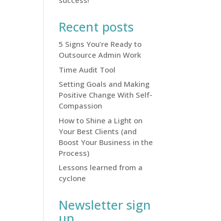
success!
Recent posts
5 Signs You’re Ready to
Outsource Admin Work
Time Audit Tool
Setting Goals and Making
Positive Change With Self-
Compassion
How to Shine a Light on
Your Best Clients (and
Boost Your Business in the
Process)
Lessons learned from a
cyclone
Newsletter sign
up