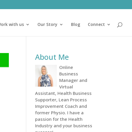
ork with us
Our Story
Blog
Connect
About Me
Online
Business
Manager and
Virtual
Assistant, Health Business
Supporter, Lean Process
Improvement Coach and
former Physio. I have a
passion for the Health
Industry and your business