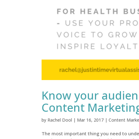
Know your audienc
Content Marketin
by
Rachel Dool
|
Mar 16, 2017
|
Content Marke
The most important thing you need to under