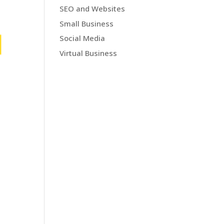
SEO and Websites
Small Business
Social Media
Virtual Business