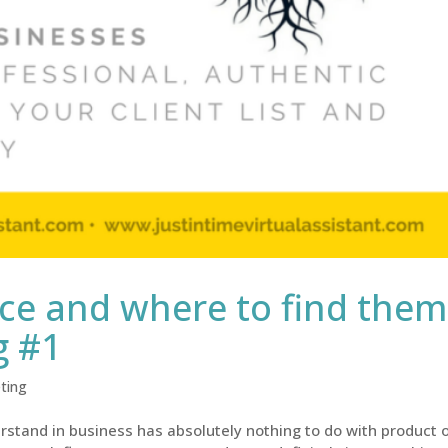
e and where to find them
g #1
ting
stand in business has absolutely nothing to do with product 