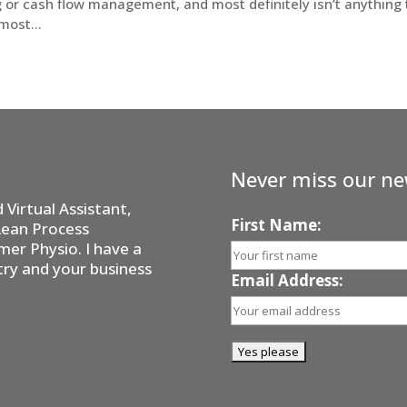
g or cash flow management, and most definitely isn’t anything 
most...
Never miss our ne
Virtual Assistant,
First Name:
Lean Process
er Physio. I have a
try and your business
Email Address: