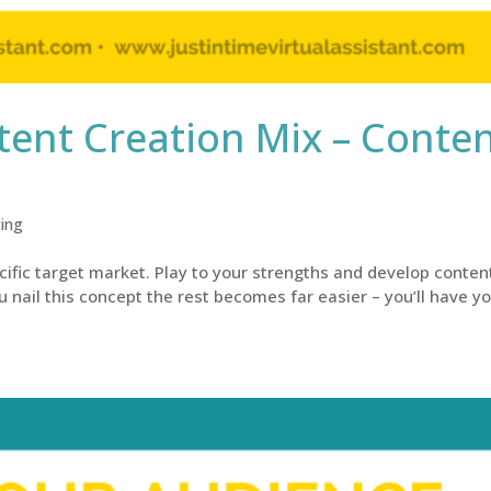
ent Creation Mix – Conte
ing
cific target market. Play to your strengths and develop conten
u nail this concept the rest becomes far easier – you’ll have y