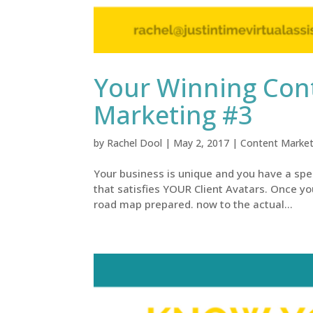
Your Winning Cont
Marketing #3
by
Rachel Dool
|
May 2, 2017
|
Content Market
Your business is unique and you have a spe
that satisfies YOUR Client Avatars. Once yo
road map prepared. now to the actual...