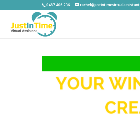
0487 406 236
rachel@justintimevirtualassistan