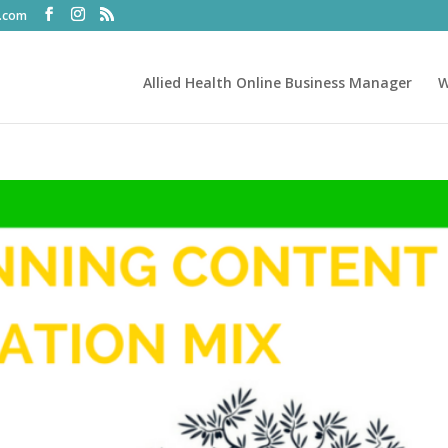
t.com
Allied Health Online Business Manager
W