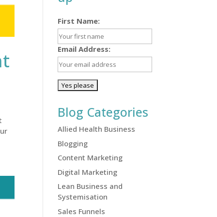
First Name:
Email Address:
nt
Blog Categories
t
Allied Health Business
our
Blogging
Content Marketing
Digital Marketing
Lean Business and
Systemisation
Sales Funnels