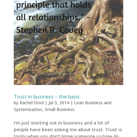
Trust in business – the basis
by
Rachel Dool
|
Jul 3, 2014
|
Lean Business and
Systemisation
,
Small Business
I’m just starting out in business and a lot of
people have been asking me about trust. Trust is
tricky when you don’t know someone so how do