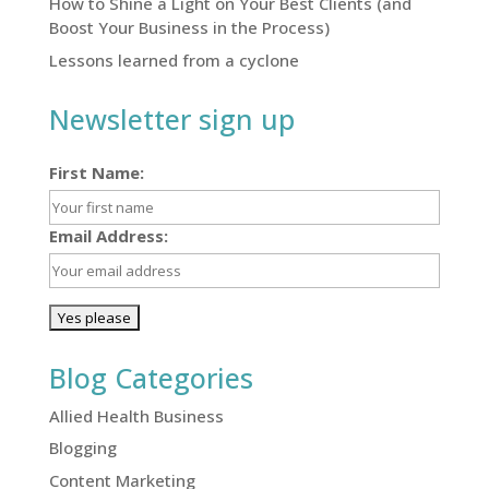
How to Shine a Light on Your Best Clients (and
Boost Your Business in the Process)
Lessons learned from a cyclone
Newsletter sign up
First Name:
Email Address:
Blog Categories
Allied Health Business
Blogging
Content Marketing