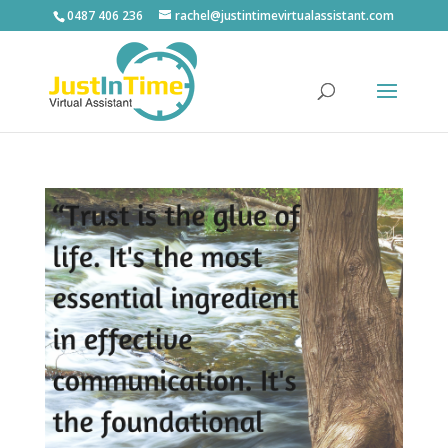
0487 406 236
rachel@justintimevirtualassistant.com