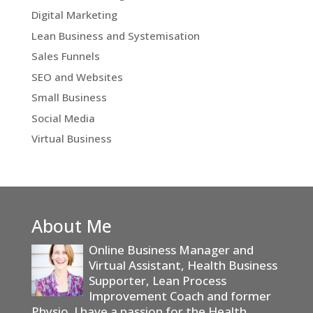
Digital Marketing
Lean Business and Systemisation
Sales Funnels
SEO and Websites
Small Business
Social Media
Virtual Business
About Me
Online Business Manager and
Virtual Assistant, Health Business
Supporter, Lean Process
Improvement Coach and former
Physio. I have a passion for the Health