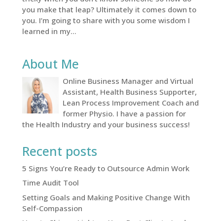
you make that leap? Ultimately it comes down to
you. I’m going to share with you some wisdom I
learned in my...
About Me
Online Business Manager and Virtual
Assistant, Health Business Supporter,
Lean Process Improvement Coach and
former Physio. I have a passion for
the Health Industry and your business success!
Recent posts
5 Signs You’re Ready to Outsource Admin Work
Time Audit Tool
Setting Goals and Making Positive Change With
Self-Compassion