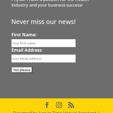
Industry and your business success!
Never miss our news!
First Name:
Email Address:
Designed by Just in Time Virtual Assistant |