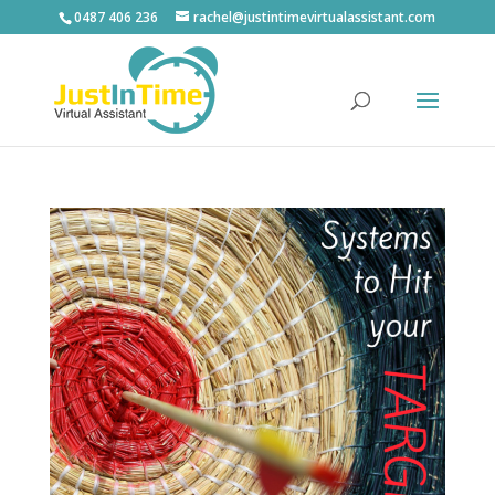
0487 406 236
rachel@justintimevirtualassistant.com