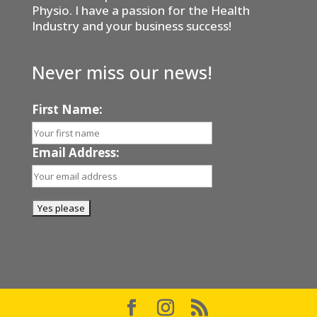
Physio. I have a passion for the Health
Industry and your business success!
Never miss our news!
First Name:
Email Address: