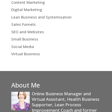
Content Marketing
Digital Marketing
Lean Business and Systemisation
Sales Funnels
SEO and Websites
Small Business
Social Media
Virtual Business
About Me
Online Business Manager and
Virtual Assistant, Health Business
Supporter, Lean Process
Improvement Coach and former