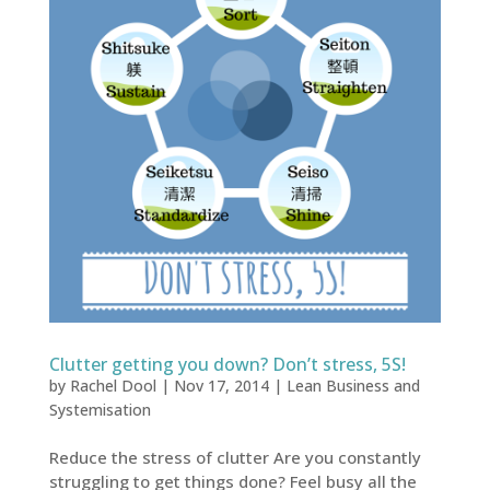
Clutter getting you down? Don’t stress, 5S!
by
Rachel Dool
|
Nov 17, 2014
|
Lean Business and
Systemisation
Reduce the stress of clutter Are you constantly
struggling to get things done? Feel busy all the