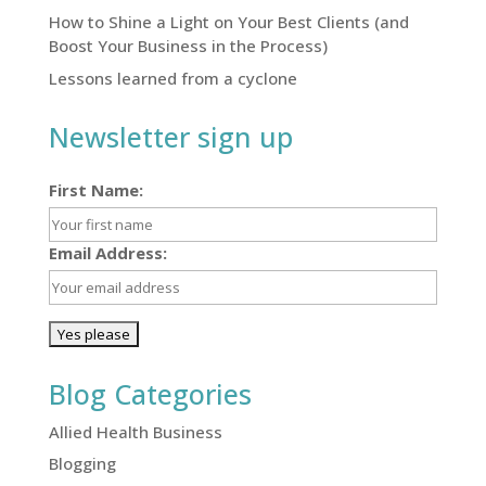
How to Shine a Light on Your Best Clients (and
Boost Your Business in the Process)
Lessons learned from a cyclone
Newsletter sign up
First Name:
Email Address:
Blog Categories
Allied Health Business
Blogging