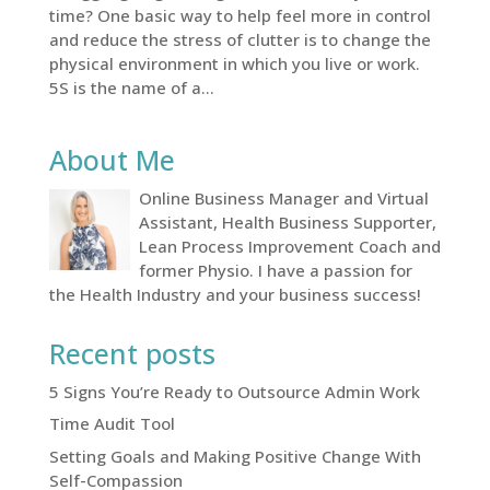
time? One basic way to help feel more in control
and reduce the stress of clutter is to change the
physical environment in which you live or work.
5S is the name of a...
About Me
Online Business Manager and Virtual
Assistant, Health Business Supporter,
Lean Process Improvement Coach and
former Physio. I have a passion for
the Health Industry and your business success!
Recent posts
5 Signs You’re Ready to Outsource Admin Work
Time Audit Tool
Setting Goals and Making Positive Change With
Self-Compassion