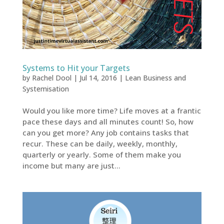
Systems to Hit your Targets
by
Rachel Dool
|
Jul 14, 2016
|
Lean Business and
Systemisation
Would you like more time? Life moves at a frantic
pace these days and all minutes count! So, how
can you get more? Any job contains tasks that
recur. These can be daily, weekly, monthly,
quarterly or yearly. Some of them make you
income but many are just...