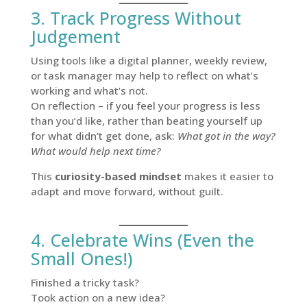
3. Track Progress Without
Judgement
Using tools like a digital planner, weekly review,
or task manager may help to reflect on what’s
working and what’s not.
On reflection – if you feel your progress is less
than you’d like, rather than beating yourself up
for what didn’t get done, ask:
What got in the way?
What would help next time?
This
curiosity-based mindset
makes it easier to
adapt and move forward, without guilt.
4. Celebrate Wins (Even the
Small Ones!)
Finished a tricky task?
Took action on a new idea?