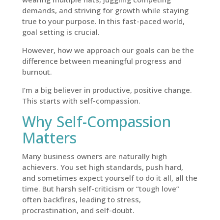
demands, and striving for growth while staying
true to your purpose. In this fast-paced world,
goal setting is crucial.
However, how we approach our goals can be the
difference between meaningful progress and
burnout.
I’m a big believer in productive, positive change.
This starts with self-compassion.
Why Self-Compassion
Matters
Many business owners are naturally high
achievers. You set high standards, push hard,
and sometimes expect yourself to do it all, all the
time. But harsh self-criticism or “tough love”
often backfires, leading to stress,
procrastination, and self-doubt.