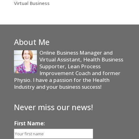
Virtual Business
About Me
Online Business Manager and
Virtual Assistant, Health Business
Supporter, Lean Process
Improvement Coach and former
Physio. I have a passion for the Health
Industry and your business success!
Never miss our news!
First Name: