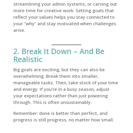
streamlining your admin systems, or carving out
more time for creative work. Setting goals that
reflect your values helps you stay connected to
your “why” and stay motivated when challenges
arise.
2. Break It Down – And Be
Realistic
Big goals are exciting, but they can also be
overwhelming. Break them into smaller,
manageable tasks. Then, take stock of your time
and energy. If you’re in a busy season, adjust
your expectations rather than just powering
through. This is often unsustainably.
Remember: done is better than perfect, and
progress is still progress, no matter how small.