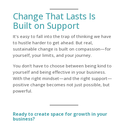
Change That Lasts Is
Built on Support
It’s easy to fall into the trap of thinking we have
to hustle harder to get ahead. But real,
sustainable change is built on compassion—for
yourself, your limits, and your journey.
You don’t have to choose between being kind to
yourself and being effective in your business.
With the right mindset—and the right support—
positive change becomes not just possible, but
powerful.
Ready to create space for growth in your
business?