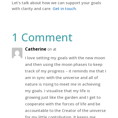
Let’s talk about how we can support your goals
with clarity and care.
Get in touch
.
1 Comment
Catherine
on at
I love setting my goals with the new moon
and then using the moon phases to keep
track of my progress – it reminds me that I
am in sync with the universe and all of
nature is rising to meet me in achieving
my goals. I visualise that my life is
growing just like the garden and I get to
cooperate with the forces of life and be
accountable to the Creator of the universe
for my little contribution. It keeps me