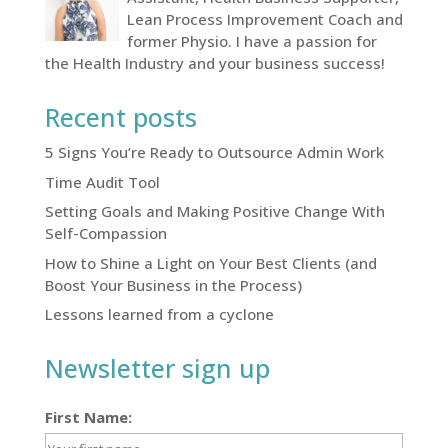
Lean Process Improvement Coach and
former Physio. I have a passion for
the Health Industry and your business success!
Recent posts
5 Signs You’re Ready to Outsource Admin Work
Time Audit Tool
Setting Goals and Making Positive Change With
Self-Compassion
How to Shine a Light on Your Best Clients (and
Boost Your Business in the Process)
Lessons learned from a cyclone
Newsletter sign up
First Name: