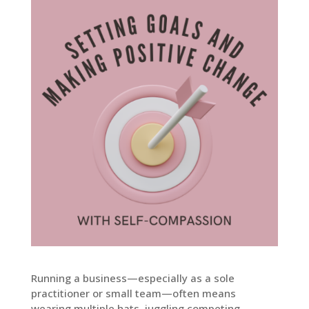
Running a business—especially as a sole
practitioner or small team—often means
wearing multiple hats, juggling competing