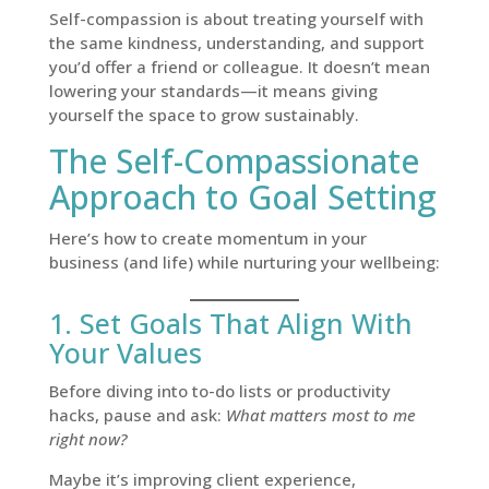
Self-compassion is about treating yourself with
the same kindness, understanding, and support
you’d offer a friend or colleague. It doesn’t mean
lowering your standards—it means giving
yourself the space to grow sustainably.
The Self-Compassionate
Approach to Goal Setting
Here’s how to create momentum in your
business (and life) while nurturing your wellbeing:
1. Set Goals That Align With
Your Values
Before diving into to-do lists or productivity
hacks, pause and ask:
What matters most to me
right now?
Maybe it’s improving client experience,