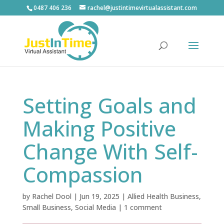
0487 406 236
rachel@justintimevirtualassistant.com
Setting Goals and
Making Positive
Change With Self-
Compassion
by
Rachel Dool
|
Jun 19, 2025
|
Allied Health Business
,
Small Business
,
Social Media
|
1 comment