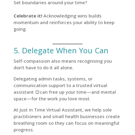
Set boundaries around your time?
Celebrate it!
Acknowledging wins builds
momentum and reinforces your ability to keep
going.
5. Delegate When You Can
Self-compassion also means recognising you
don’t have to do it all alone.
Delegating admin tasks, systems, or
communication support to a trusted virtual
assistant 😉can free up your time—and mental
space—for the work you love most.
At Just in Time Virtual Assistant, we help sole
practitioners and small health businesses create
breathing room so they can focus on meaningful
progress.