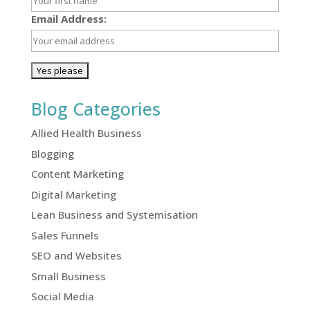
Email Address:
Blog Categories
Allied Health Business
Blogging
Content Marketing
Digital Marketing
Lean Business and Systemisation
Sales Funnels
SEO and Websites
Small Business
Social Media