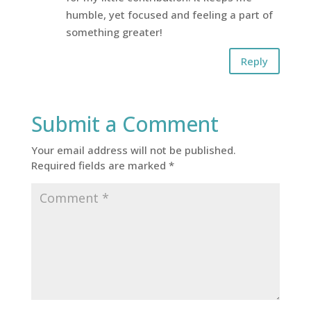
humble, yet focused and feeling a part of
something greater!
Reply
Submit a Comment
Your email address will not be published.
Required fields are marked
*