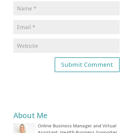
About Me
Online Business Manager and Virtual
Assistant, Health Business Supporter,