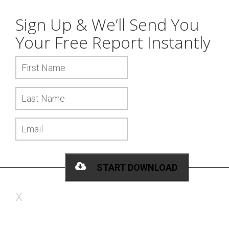
Sign Up & We’ll Send You
Your
Free Report
Instantly
START DOWNLOAD
x